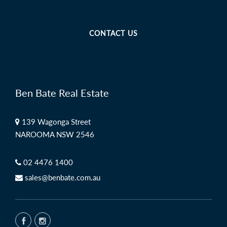
CONTACT US
Ben Bate Real Estate
139 Wagonga Street
NAROOMA NSW 2546
02 4476 1400
sales@benbate.com.au