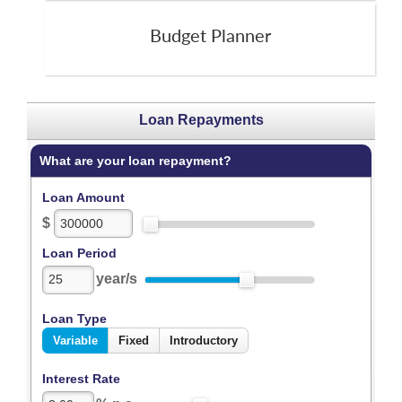
Budget Planner