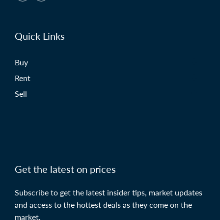
Quick Links
Buy
Rent
Sell
Get the latest on prices
Subscribe to get the latest insider tips, market updates
and access to the hottest deals as they come on the
market.