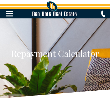
Repayment Calculator