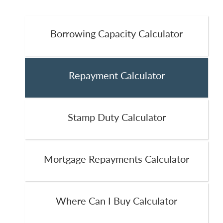
Borrowing Capacity Calculator
Repayment Calculator
Stamp Duty Calculator
Mortgage Repayments Calculator
Where Can I Buy Calculator