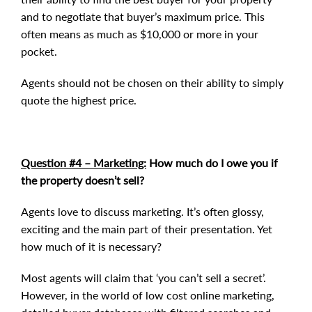
and to negotiate that buyer’s maximum price. This
often means as much as $10,000 or more in your
pocket.
Agents should not be chosen on their ability to simply
quote the highest price.
Question #4 – Marketing:
How much do I owe you if
the property doesn’t sell?
Agents love to discuss marketing. It’s often glossy,
exciting and the main part of their presentation. Yet
how much of it is necessary?
Most agents will claim that ‘you can’t sell a secret’.
However, in the world of low cost online marketing,