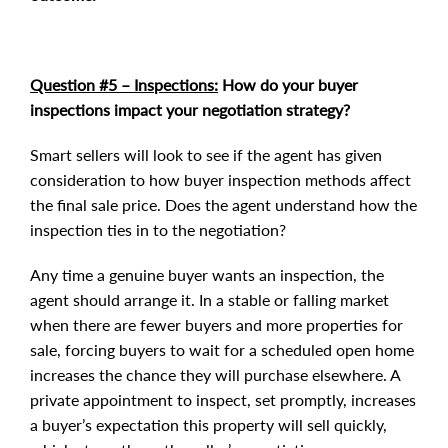
Question #5 – Inspections:
How do your buyer
inspections impact your negotiation strategy?
Smart sellers will look to see if the agent has given
consideration to how buyer inspection methods affect
the final sale price. Does the agent understand how the
inspection ties in to the negotiation?
Any time a genuine buyer wants an inspection, the
agent should arrange it. In a stable or falling market
when there are fewer buyers and more properties for
sale, forcing buyers to wait for a scheduled open home
increases the chance they will purchase elsewhere. A
private appointment to inspect, set promptly, increases
a buyer’s expectation this property will sell quickly,