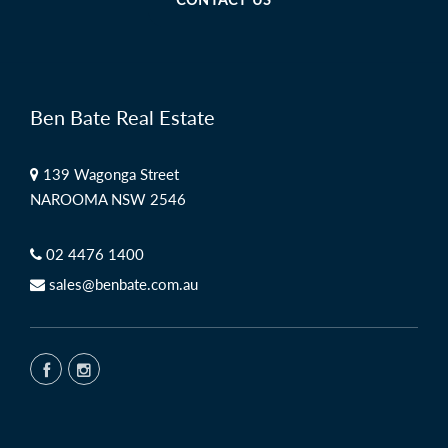
Ben Bate Real Estate
139 Wagonga Street
NAROOMA NSW 2546
02 4476 1400
sales@benbate.com.au