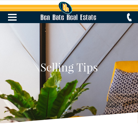
Selling Tips