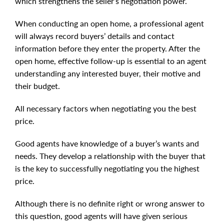
which strengthens the seller’s negotiation power.
When conducting an open home, a professional agent
will always record buyers’ details and contact
information before they enter the property. After the
open home, effective follow-up is essential to an agent
understanding any interested buyer, their motive and
their budget.
All necessary factors when negotiating you the best
price.
Good agents have knowledge of a buyer’s wants and
needs. They develop a relationship with the buyer that
is the key to successfully negotiating you the highest
price.
Although there is no definite right or wrong answer to
this question, good agents will have given serious