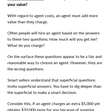
your value?
With regard to agent costs, an agent must add more
value than they charge.
Often people will hire an agent based on the answers
to these two questions: How much will you get me?
What do you charge?
On the surface these questions appear to be a fair and
reasonable way to choose an agent. However, they are
the wrong questions.
Smart sellers understand that superficial questions
invite superficial answers. You have to dig deeper than
the superficial to make a smart decision.
Consider this, if an agent charges an extra $5,000 yet
obtains $20,000 more for you because of superior