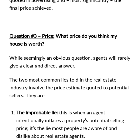
final price achieved.
Question #3 – Price:
What price do you think my
house is worth?
While seemingly an obvious question, agents will rarely
give a clear and direct answer.
The two most common lies told in the real estate
industry involve the price estimate quoted to potential
sellers. They are:
The improbable lie:
this is when an agent
intentionally inflates a property’s potential selling
price; it’s the lie most people are aware of and
dislike about real estate agents.