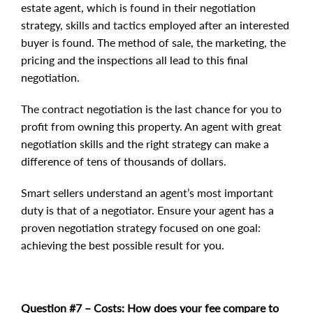
estate agent, which is found in their negotiation
strategy, skills and tactics employed after an interested
buyer is found. The method of sale, the marketing, the
pricing and the inspections all lead to this final
negotiation.
The contract negotiation is the last chance for you to
profit from owning this property. An agent with great
negotiation skills and the right strategy can make a
difference of tens of thousands of dollars.
Smart sellers understand an agent’s most important
duty is that of a negotiator. Ensure your agent has a
proven negotiation strategy focused on one goal:
achieving the best possible result for you.
Question #7 – Costs:
How does your fee compare to