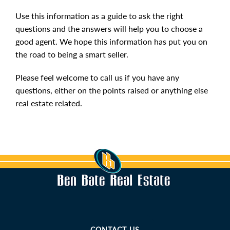
Use this information as a guide to ask the right
questions and the answers will help you to choose a
good agent. We hope this information has put you on
the road to being a smart seller.
Please feel welcome to call us if you have any
questions, either on the points raised or anything else
real estate related.
CONTACT US