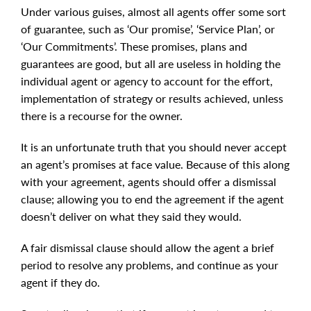
Under various guises, almost all agents offer some sort
of guarantee, such as ‘Our promise’, ‘Service Plan’, or
‘Our Commitments’. These promises, plans and
guarantees are good, but all are useless in holding the
individual agent or agency to account for the effort,
implementation of strategy or results achieved, unless
there is a recourse for the owner.
It is an unfortunate truth that you should never accept
an agent’s promises at face value. Because of this along
with your agreement, agents should offer a dismissal
clause; allowing you to end the agreement if the agent
doesn’t deliver on what they said they would.
A fair dismissal clause should allow the agent a brief
period to resolve any problems, and continue as your
agent if they do.