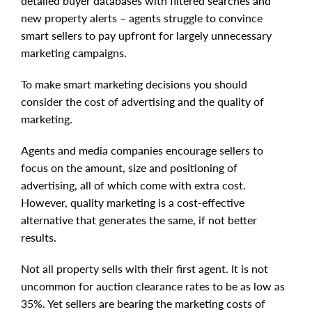
detailed buyer databases with filtered searches and
new property alerts – agents struggle to convince
smart sellers to pay upfront for largely unnecessary
marketing campaigns.
To make smart marketing decisions you should
consider the cost of advertising and the quality of
marketing.
Agents and media companies encourage sellers to
focus on the amount, size and positioning of
advertising, all of which come with extra cost.
However, quality marketing is a cost-effective
alternative that generates the same, if not better
results.
Not all property sells with their first agent. It is not
uncommon for auction clearance rates to be as low as
35%. Yet sellers are bearing the marketing costs of