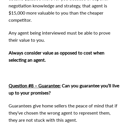
negotiation knowledge and strategy, that agent is
$15,000 more valuable to you than the cheaper
competitor.
Any agent being interviewed must be able to prove
their value to you.
Always consider value as opposed to cost when
selecting an agent.
Question #8 – Guarantee:
Can you guarantee you’ll live
up to your promises?
Guarantees give home sellers the peace of mind that if
they’ve chosen the wrong agent to represent them,
they are not stuck with this agent.