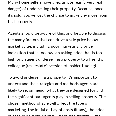
Many home sellers have a legitimate fear (a very real
danger) of underselling their property. Because, once
it’s sold, you’ve lost the chance to make any more from
that property.
Agents should be aware of this, and be able to discuss
the many factors that can drive a sale price below
market value, including poor marketing, a price
indication that is too low, an asking price that is too
high or an agent underselling a property to a friend or
colleague (real estate’s version of insider trading).
To avoid underselling a property, it’s important to
understand the strategies and methods agents are
likely to recommend, what they are designed for and
the significant part agents play in selling property. The
chosen method of sale will affect the type of
marketing, the initial outlay of costs (if any), the price
quoted in advertising and – most significantly – the