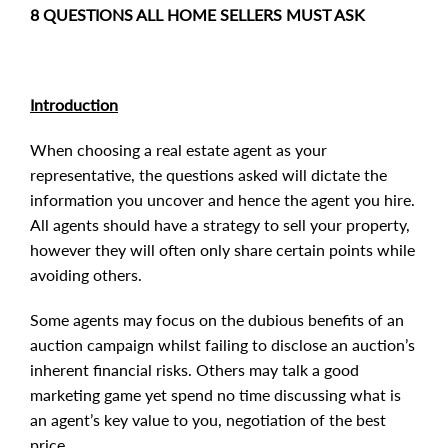
8 QUESTIONS ALL HOME SELLERS MUST ASK
Introduction
When choosing a real estate agent as your
representative, the questions asked will dictate the
information you uncover and hence the agent you hire.
All agents should have a strategy to sell your property,
however they will often only share certain points while
avoiding others.
Some agents may focus on the dubious benefits of an
auction campaign whilst failing to disclose an auction’s
inherent financial risks. Others may talk a good
marketing game yet spend no time discussing what is
an agent’s key value to you, negotiation of the best
price.