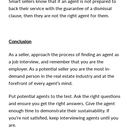
Smart sellers know that if an agent is not prepared to
back their service with the guarantee of a dismissal
clause, then they are not the right agent for them.
Conclusion
As a seller, approach the process of finding an agent as
a job interview, and remember that you are the
employer. As a potential seller you are the most in-
demand person in the real estate industry and at the
forefront of every agent’s mind.
Put potential agents to the test. Ask the right questions
and ensure you get the right answers. Give the agent
enough time to demonstrate their sustainability. If
you’re not satisfied, keep interviewing agents until you
are.