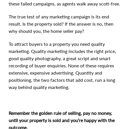
these failed campaigns, as agents walk away scott-free.
The true test of any marketing campaign is its end
result. Is the property sold? If the answer is no, then
why should you, the home seller pay?
To attract buyers to a property you need quality
marketing. Quality marketing includes the right price,
good quality photography, a great script and smart
recording of buyer enquiries. None of these requires
extensive, expensive advertising. Quantity and
positioning, the two factors that add cost, run a long
way behind quality marketing.
Remember the golden rule of selling, pay no money,
until your property is sold and you’re happy with the
outcome.