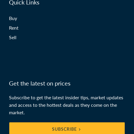
Quick Links
Buy
Rent
Sell
Get the latest on prices
Subscribe to get the latest insider tips, market updates
and access to the hottest deals as they come on the
market.
SUBSCRIBE