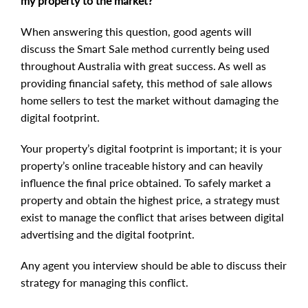
my property to the market?
When answering this question, good agents will
discuss the Smart Sale method currently being used
throughout Australia with great success. As well as
providing financial safety, this method of sale allows
home sellers to test the market without damaging the
digital footprint.
Your property’s digital footprint is important; it is your
property’s online traceable history and can heavily
influence the final price obtained. To safely market a
property and obtain the highest price, a strategy must
exist to manage the conflict that arises between digital
advertising and the digital footprint.
Any agent you interview should be able to discuss their
strategy for managing this conflict.