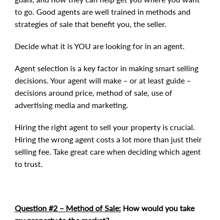
to go. Good agents are well trained in methods and
strategies of sale that benefit you, the seller.
Decide what it is YOU are looking for in an agent.
Agent selection is a key factor in making smart selling
decisions. Your agent will make – or at least guide –
decisions around price, method of sale, use of
advertising media and marketing.
Hiring the right agent to sell your property is crucial.
Hiring the wrong agent costs a lot more than just their
selling fee. Take great care when deciding which agent
to trust.
Question #2 – Method of Sale:
How would you take