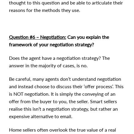
thought to this question and be able to articulate their
reasons for the methods they use.
Question #6 – Negotiation:
Can you explain the
framework of your negotiation strategy?
Does the agent have a negotiation strategy? The
answer in the majority of cases, is no.
Be careful, many agents don’t understand negotiation
and instead choose to discuss their ‘offer process’. This
is NOT negotiation. It is simply the conveying of an
offer from the buyer to you, the seller. Smart sellers
realise this isn’t a negotiation strategy, but rather an
expensive alternative to email.
Home sellers often overlook the true value of a real