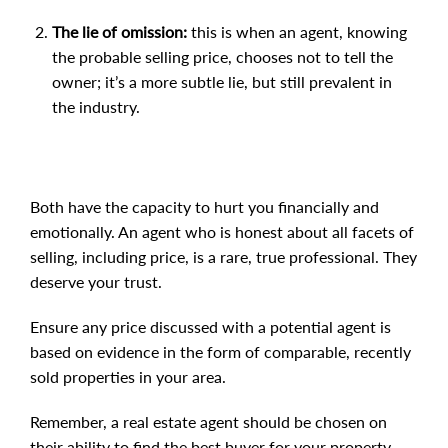
The lie of omission:
this is when an agent, knowing
the probable selling price, chooses not to tell the
owner; it’s a more subtle lie, but still prevalent in
the industry.
Both have the capacity to hurt you financially and
emotionally. An agent who is honest about all facets of
selling, including price, is a rare, true professional. They
deserve your trust.
Ensure any price discussed with a potential agent is
based on evidence in the form of comparable, recently
sold properties in your area.
Remember, a real estate agent should be chosen on
their ability to find the best buyer for your property