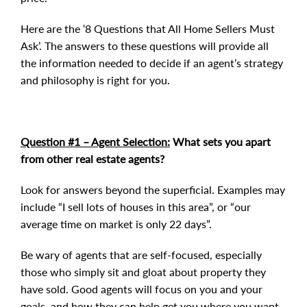
Here are the ‘8 Questions that All Home Sellers Must
Ask’. The answers to these questions will provide all
the information needed to decide if an agent’s strategy
and philosophy is right for you.
Question #1 – Agent Selection:
What sets you apart
from other real estate agents?
Look for answers beyond the superficial. Examples may
include “I sell lots of houses in this area”, or “our
average time on market is only 22 days”.
Be wary of agents that are self-focused, especially
those who simply sit and gloat about property they
have sold. Good agents will focus on you and your
goals, and how they can help get you where you want