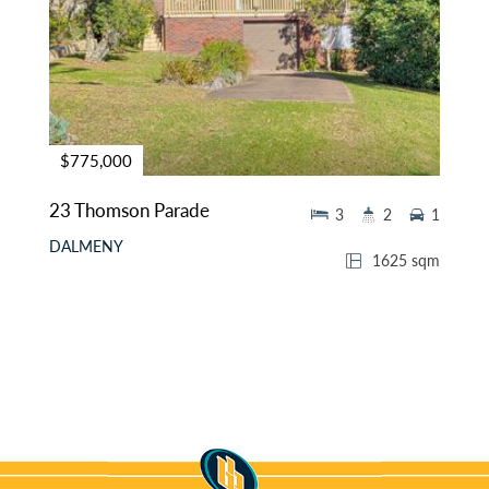
$775,000
23 Thomson Parade
3
2
1
DALMENY
1625 sqm