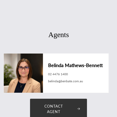
Agents
Belinda Mathews-Bennett
02 4476 1400
belinda@benbate.com.au
CONTACT
AGENT