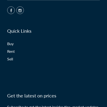
Quick Links
Buy
Rent
Sell
Get the latest on prices
Subscribe to get the latest insider tips, market updates