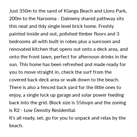
Just 350m to the sand of Kianga Beach and Lions Park,
200m to the Narooma - Dalmeny shared pathway sits
this neat and tidy single level brick home. Freshly
painted inside and out, polished timber floors and 3
bedrooms all with built in robes plus a sunroom and
renovated kitchen that opens out onto a deck area, and
onto the front lawn, perfect for afternoon drinks in the
sun. This home has been refreshed and made ready for
you to move straight in, check the surf from the
covered back deck area or walk down to the beach.
There is also a fenced back yard for the little ones to
enjoy, a single lock up garage and solar power feeding
back into the grid. Block size is 556sqm and the zoning
is R2 - Low Density Residential.
It's all ready, set, go for you to unpack and relax by the
beach.