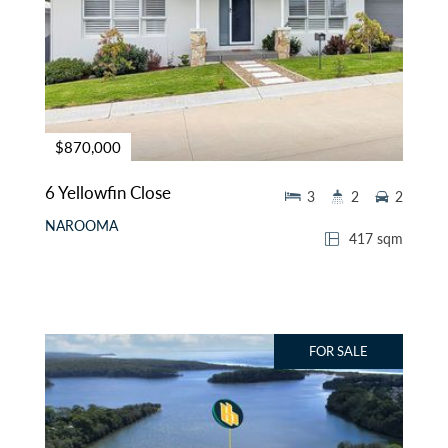
$870,000
6 Yellowfin Close
3
2
2
NAROOMA
417 sqm
FOR SALE