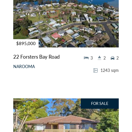
$895,000
22 Forsters Bay Road
3
2
2
NAROOMA
1243 sqm
FOR SALE