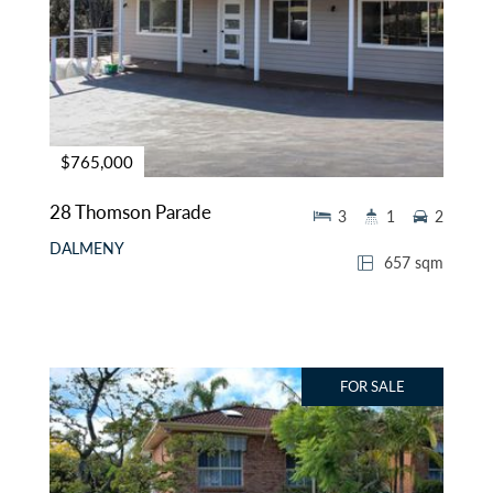
$765,000
28 Thomson Parade
3
1
2
DALMENY
657 sqm
FOR SALE