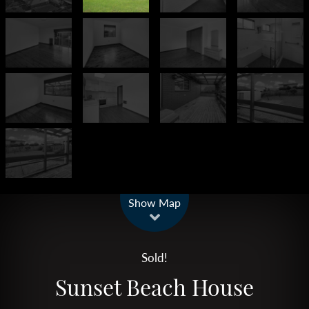
Leaflet
| Map data ©
OpenStreetMap
contributors
Show Map
Sold!
Sunset Beach House