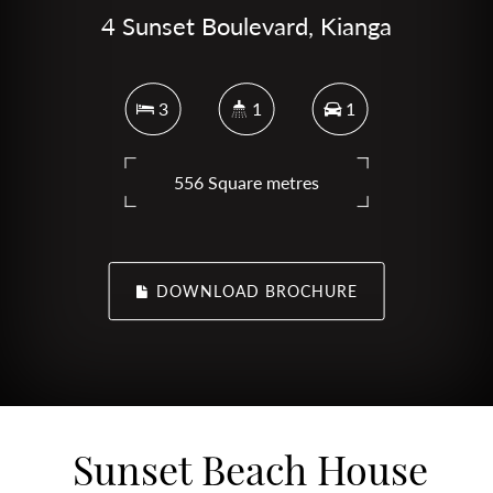
4 Sunset Boulevard, Kianga
3
1
1
556 Square metres
DOWNLOAD BROCHURE
Sunset Beach House