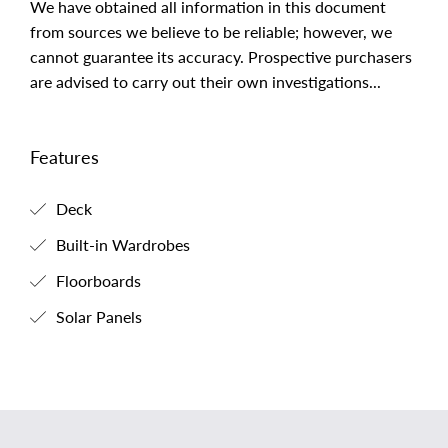
We have obtained all information in this document
from sources we believe to be reliable; however, we
cannot guarantee its accuracy. Prospective purchasers
are advised to carry out their own investigations...
Features
Deck
Built-in Wardrobes
Floorboards
Solar Panels