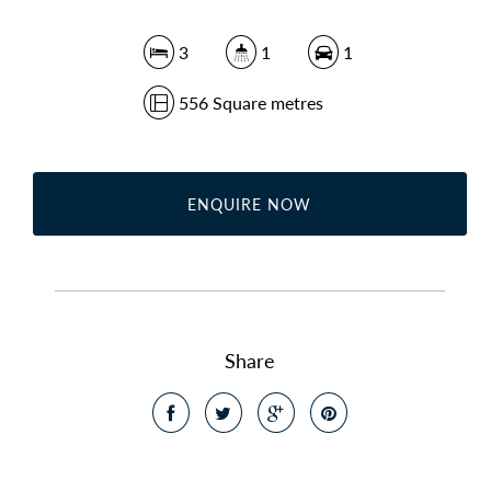
3
1
1
556 Square metres
ENQUIRE NOW
Share