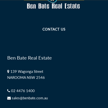
CONTACT US
Ben Bate Real Estate
139 Wagonga Street
NAROOMA NSW 2546
02 4476 1400
sales@benbate.com.au