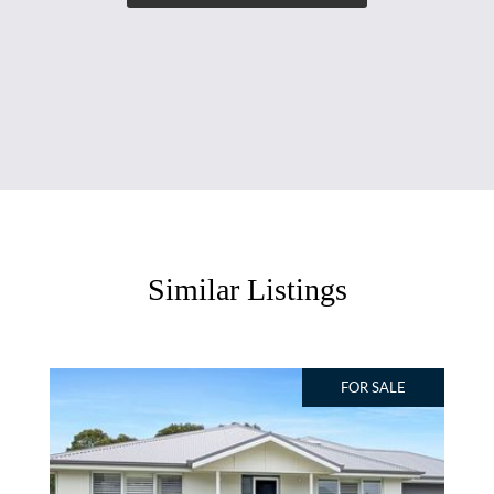
Similar Listings
FOR SALE