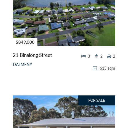
$849,000
21 Binalong Street
3
2
2
DALMENY
615 sqm
FOR SALE