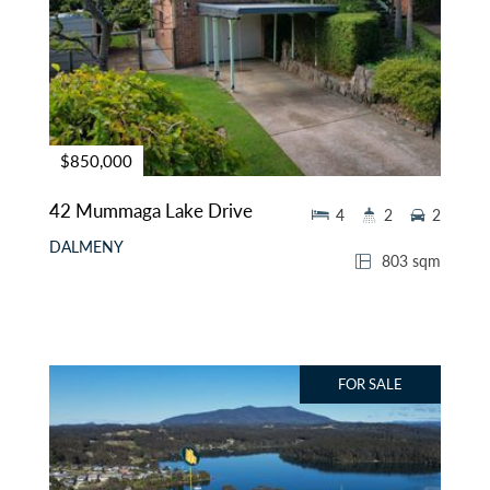
$850,000
42 Mummaga Lake Drive
4
2
2
DALMENY
803 sqm
FOR SALE