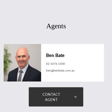
Agents
Ben Bate
02 4476 1400
ben@benbate.com.au
CONTACT
AGENT