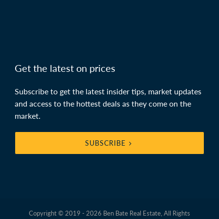
Get the latest on prices
Subscribe to get the latest insider tips, market updates
and access to the hottest deals as they come on the
market.
SUBSCRIBE
Copyright © 2019 - 2026 Ben Bate Real Estate, All Rights