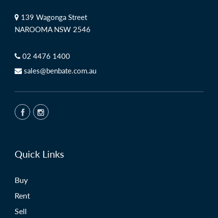
139 Wagonga Street
NAROOMA NSW 2546
02 4476 1400
sales@benbate.com.au
Quick Links
Buy
Rent
Sell