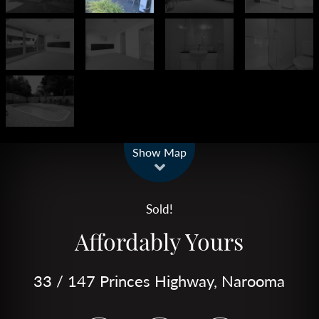
Leaflet
| Map data ©
OpenStreetMap
contributors
Show Map
Sold!
Affordably Yours
33 / 147 Princes Highway, Narooma