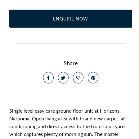
ENQUIRE NOW
Share
Single level easy care ground floor unit at Horizons,
Narooma. Open living area with brand new carpet, air
conditioning and direct access to the front courtyard
which captures plenty of morning sun. The master