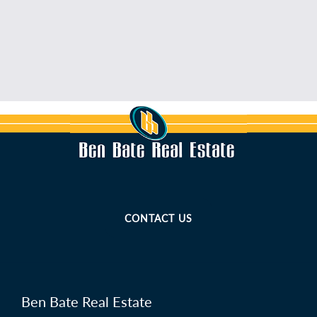
CONTACT US
Ben Bate Real Estate