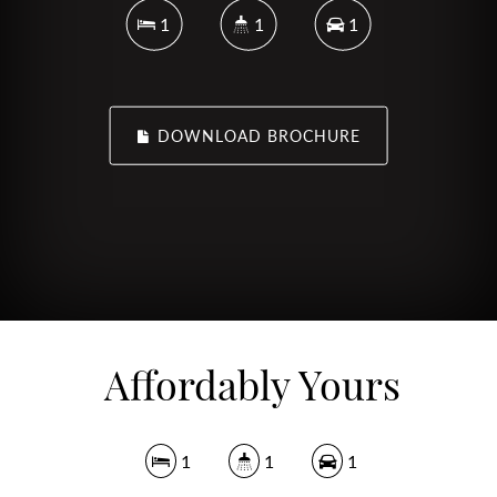
1
1
1
DOWNLOAD BROCHURE
Affordably Yours
1
1
1