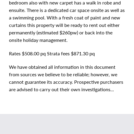
bedroom also with new carpet has a walk in robe and
ensuite. There is a dedicated car space onsite as well as
a swimming pool. With a fresh coat of paint and new
curtains this property will be ready to rent out either
permanently (estimated $260pw) or back into the
onsite holiday management.
Rates $508.00 pq Strata fees $871.30 pq
We have obtained all information in this document
from sources we believe to be reliable; however, we
cannot guarantee its accuracy. Prospective purchasers
are advised to carry out their own investigations...