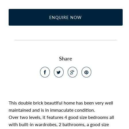
ENQUIRE NOW
Share
This double brick beautiful home has been very well
maintained and is in immaculate condition.
Over two levels, it features 4 good size bedrooms all
with built-in wardrobes, 2 bathrooms, a good size