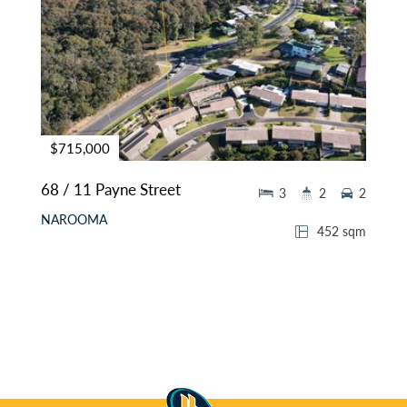
$715,000
68 / 11 Payne Street
3
2
2
NAROOMA
452 sqm