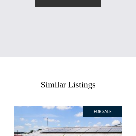
Similar Listings
FOR SALE