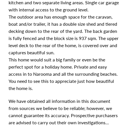
kitchen and two separate living areas. Single car garage
with internal access to the ground level.
The outdoor area has enough space for the caravan,
boat and/or trailer, it has a double size shed and tiered
decking down to the rear of the yard. The back garden
is fully fenced and the block size is 937 sqm. The upper
level deck to the rear of the home, is covered over and
captures beautiful sun.
This home would suit a big family or even be the
perfect spot for a holiday home. Private and easy
access in to Narooma and all the surrounding beaches.
You need to see this to appreciate just how beautiful
the home is.
We have obtained all information in this document
from sources we believe to be reliable; however, we
cannot guarantee its accuracy. Prospective purchasers
are advised to carry out their own investigations...