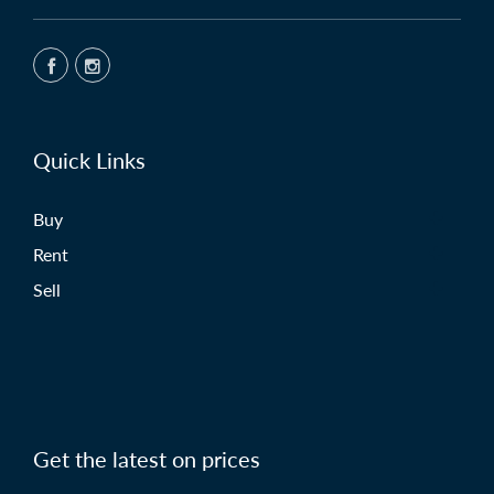
Quick Links
Buy
Rent
Sell
Get the latest on prices