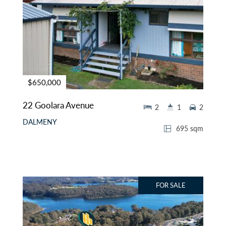
$650,000
22 Goolara Avenue
2
1
2
DALMENY
695 sqm
FOR SALE