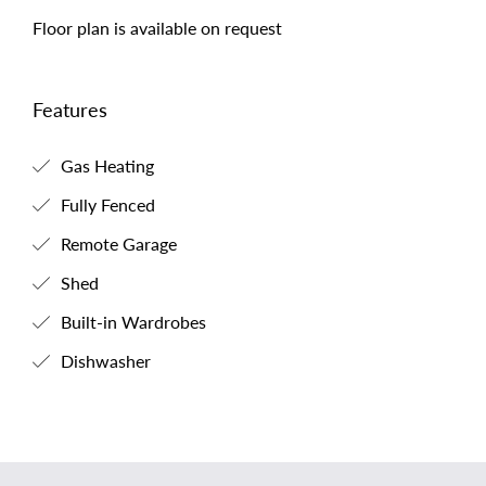
Floor plan is available on request
Features
Gas Heating
Fully Fenced
Remote Garage
Shed
Built-in Wardrobes
Dishwasher