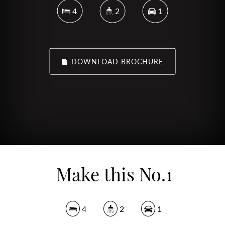
4
2
1
DOWNLOAD BROCHURE
Make this No.1
4
2
1