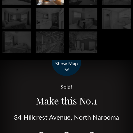
Leaflet
| Map data ©
OpenStreetMap
contributors
Show Map
Sold!
Make this No.1
34 Hillcrest Avenue, North Narooma