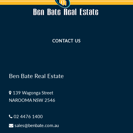
CONTACT US
Ben Bate Real Estate
139 Wagonga Street
NAROOMA NSW 2546
02 4476 1400
sales@benbate.com.au