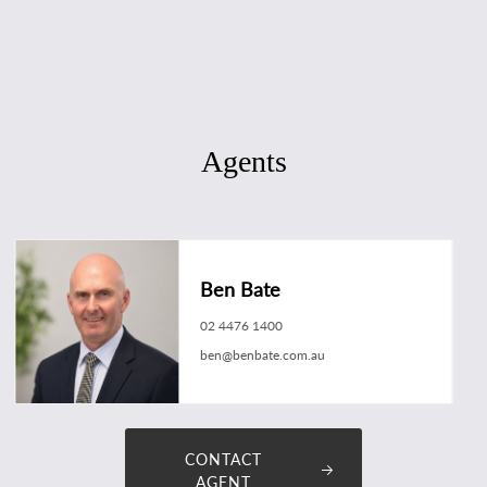
Agents
Ben Bate
02 4476 1400
ben@benbate.com.au
CONTACT
AGENT