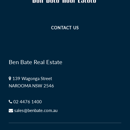
CONTACT US
Ben Bate Real Estate
139 Wagonga Street
NAROOMA NSW 2546
02 4476 1400
sales@benbate.com.au