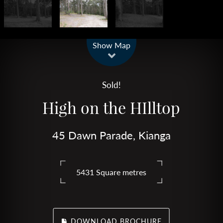
Leaflet
| Map data ©
OpenStreetMap
contributors
Show Map
Sold!
High on the HIlltop
45 Dawn Parade, Kianga
5431 Square metres
DOWNLOAD BROCHURE