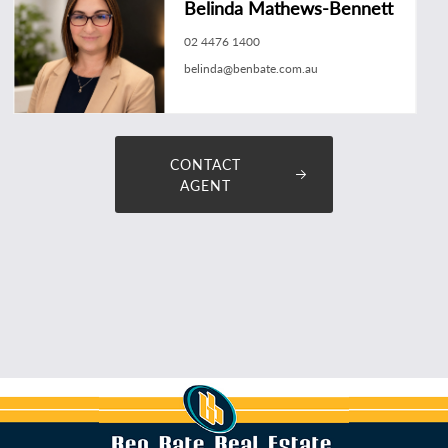
Belinda Mathews-Bennett
02 4476 1400
belinda@benbate.com.au
CONTACT
AGENT