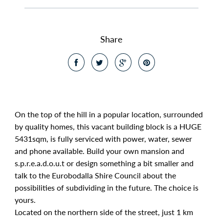
Share
On the top of the hill in a popular location, surrounded
by quality homes, this vacant building block is a HUGE
5431sqm, is fully serviced with power, water, sewer
and phone available. Build your own mansion and
s.p.r.e.a.d.o.u.t or design something a bit smaller and
talk to the Eurobodalla Shire Council about the
possibilities of subdividing in the future. The choice is
yours.
Located on the northern side of the street, just 1 km