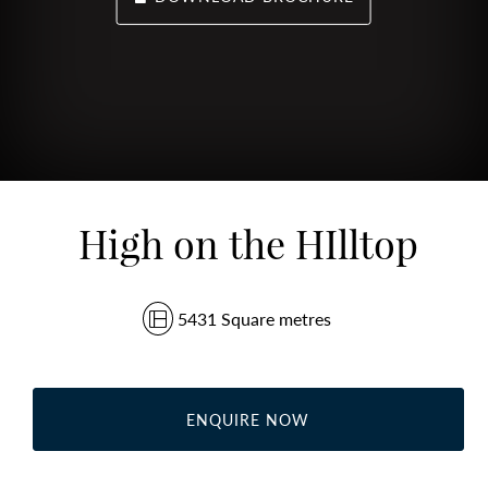
High on the HIlltop
5431 Square metres
ENQUIRE NOW