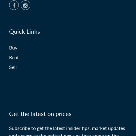
Quick Links
Buy
Rent
Sell
Get the latest on prices
Subscribe to get the latest insider tips, market updates
and access to the hottest deals as they come on the