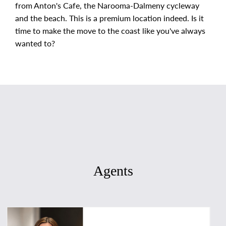
from Anton's Cafe, the Narooma-Dalmeny cycleway
and the beach. This is a premium location indeed. Is it
time to make the move to the coast like you've always
wanted to?
Agents