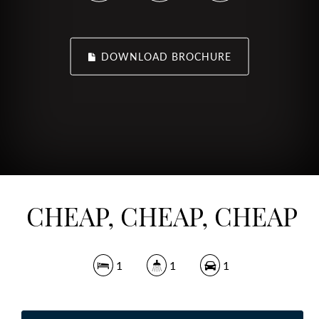
DOWNLOAD BROCHURE
CHEAP, CHEAP, CHEAP
1
1
1