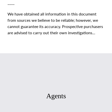
____
We have obtained all information in this document
from sources we believe to be reliable; however, we
cannot guarantee its accuracy. Prospective purchasers
are advised to carry out their own investigations...
Agents