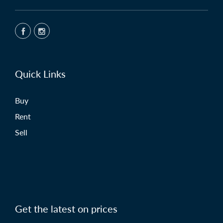
Quick Links
Buy
Rent
Sell
Get the latest on prices