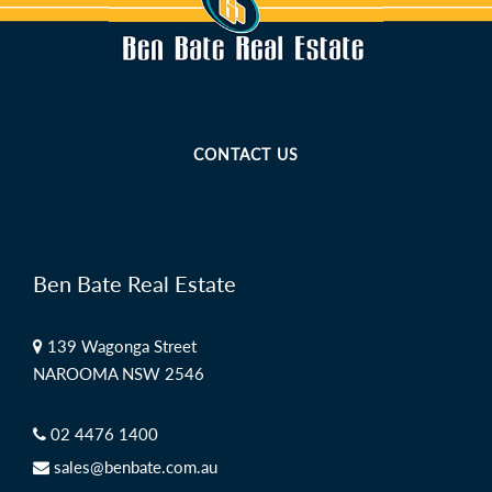
CONTACT US
Ben Bate Real Estate
139 Wagonga Street
NAROOMA NSW 2546
02 4476 1400
sales@benbate.com.au