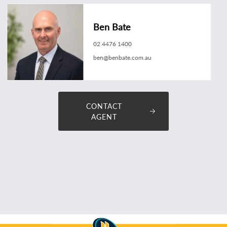
Ben Bate
02 4476 1400
ben@benbate.com.au
CONTACT
AGENT