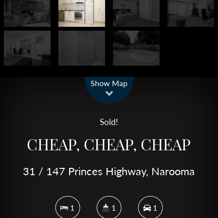
Leaflet
| Map data ©
OpenStreetMap
contributors
Show Map
Sold!
CHEAP, CHEAP, CHEAP
31 / 147 Princes Highway, Narooma
1
1
1