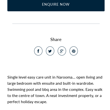
ENQUIRE NOW
Share
Single level easy care unit in Narooma... open living and
large bedroom with ensuite and built-in wardrobe.
Swimming pool and bbq area in the complex. Easy walk
to the centre of town. A neat investment property, or a
perfect holiday escape.