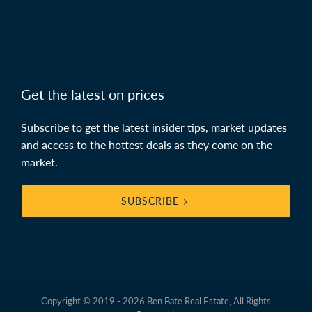
Get the latest on prices
Subscribe to get the latest insider tips, market updates
and access to the hottest deals as they come on the
market.
SUBSCRIBE
Copyright © 2019 - 2026 Ben Bate Real Estate, All Rights