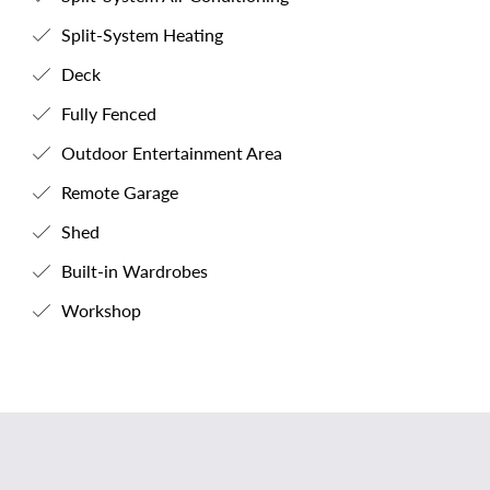
Split-System Heating
Deck
Fully Fenced
Outdoor Entertainment Area
Remote Garage
Shed
Built-in Wardrobes
Workshop