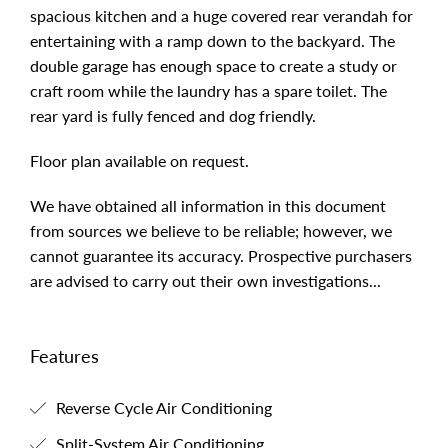
spacious kitchen and a huge covered rear verandah for
entertaining with a ramp down to the backyard. The
double garage has enough space to create a study or
craft room while the laundry has a spare toilet. The
rear yard is fully fenced and dog friendly.
Floor plan available on request.
We have obtained all information in this document
from sources we believe to be reliable; however, we
cannot guarantee its accuracy. Prospective purchasers
are advised to carry out their own investigations...
Features
Reverse Cycle Air Conditioning
Split-System Air Conditioning