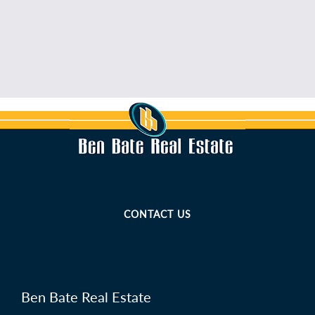
CONTACT US
Ben Bate Real Estate