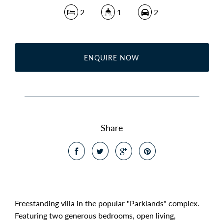
2
1
2
ENQUIRE NOW
Share
Freestanding villa in the popular "Parklands" complex.
Featuring two generous bedrooms, open living,