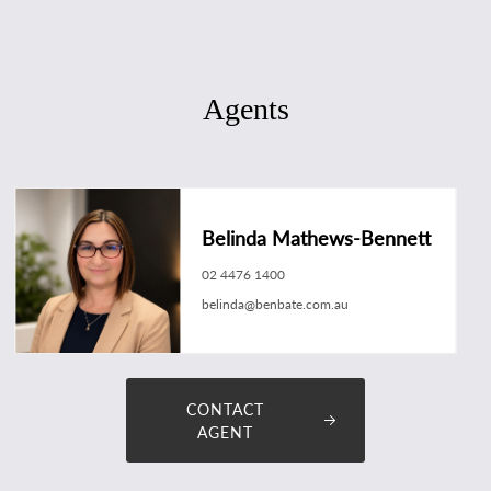
Agents
Belinda Mathews-Bennett
02 4476 1400
belinda@benbate.com.au
CONTACT
AGENT