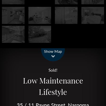
Leaflet
| Map data ©
OpenStreetMap
contributors
Show Map
Sold!
Low Maintenance
Lifestyle
35 / 11 Payne Street, Narooma