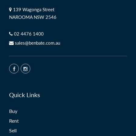
139 Wagonga Street
NAROOMA NSW 2546
02 4476 1400
sales@benbate.com.au
Quick Links
Buy
Rent
Sell