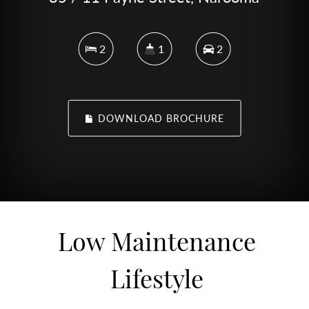
2
1
2
DOWNLOAD BROCHURE
Low Maintenance
Lifestyle