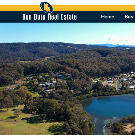
Home
Buy