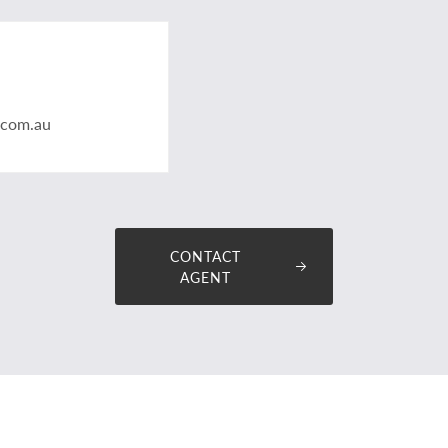
.com.au
CONTACT
AGENT