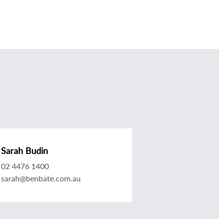
Sarah Budin
02 4476 1400
sarah@benbate.com.au