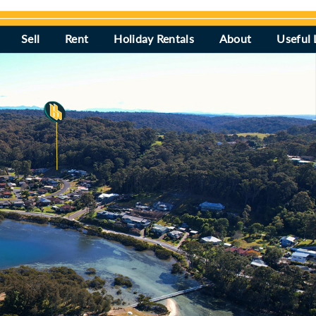
Sell
Rent
Holiday Rentals
About
Useful 