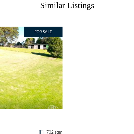
Similar Listings
FOR SALE
702 sqm