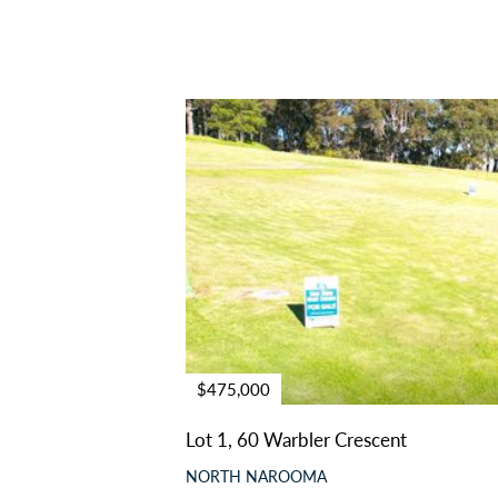
$475,000
Lot 1, 60 Warbler Crescent
NORTH NAROOMA