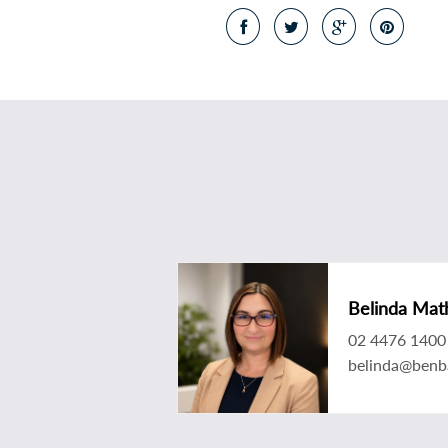
Belinda Mat
02 4476 1400
belinda@benb