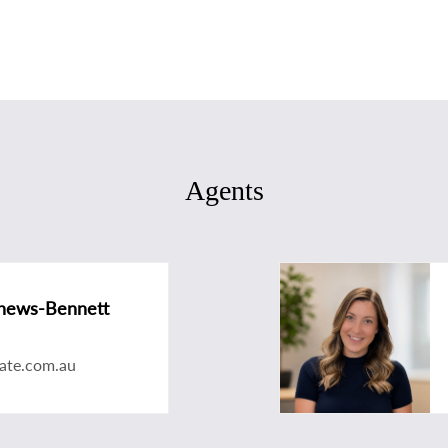
Agents
hews-Bennett
ate.com.au