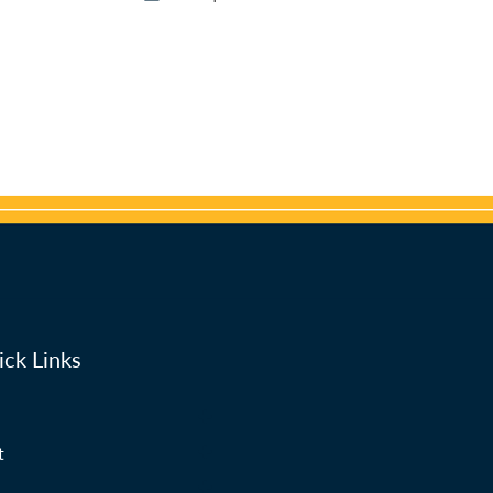
ck Links
t