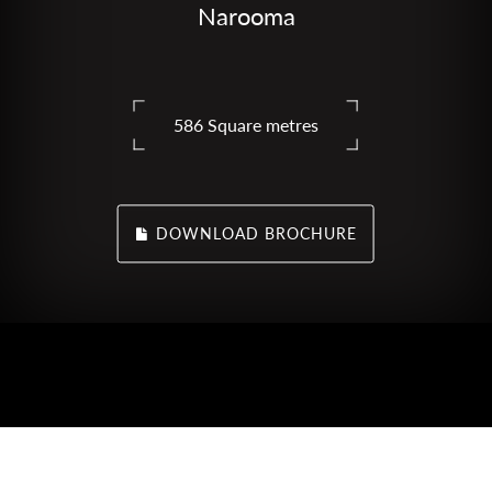
Narooma
586 Square metres
DOWNLOAD BROCHURE