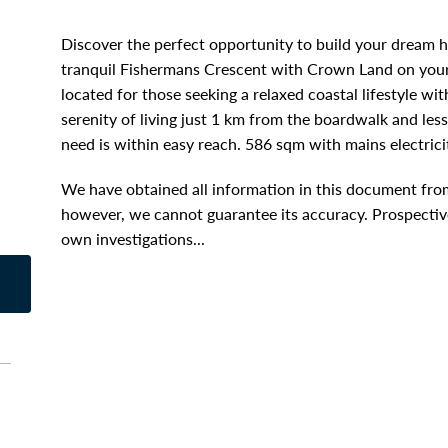
Discover the perfect opportunity to build your dream 
tranquil Fishermans Crescent with Crown Land on your b
located for those seeking a relaxed coastal lifestyle wi
serenity of living just 1 km from the boardwalk and le
need is within easy reach. 586 sqm with mains electrici
We have obtained all information in this document from
however, we cannot guarantee its accuracy. Prospective
own investigations...