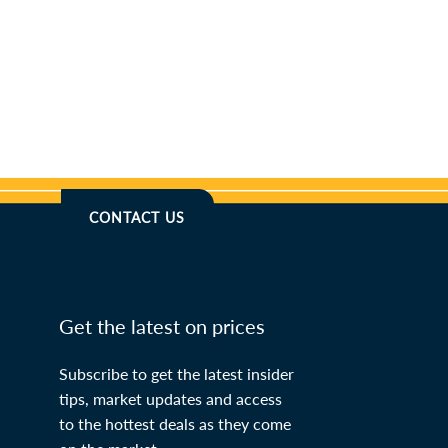
CONTACT US
Get the latest on prices
Subscribe to get the latest insider
tips, market updates and access
to the hottest deals as they come