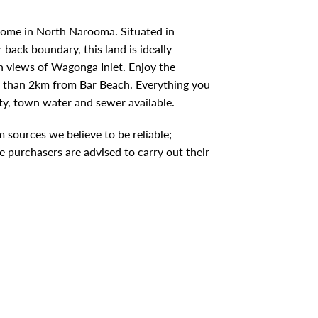
home in North Narooma. Situated in
ack boundary, this land is ideally
th views of Wagonga Inlet. Enjoy the
ss than 2km from Bar Beach. Everything you
ty, town water and sewer available.
 sources we believe to be reliable;
 purchasers are advised to carry out their