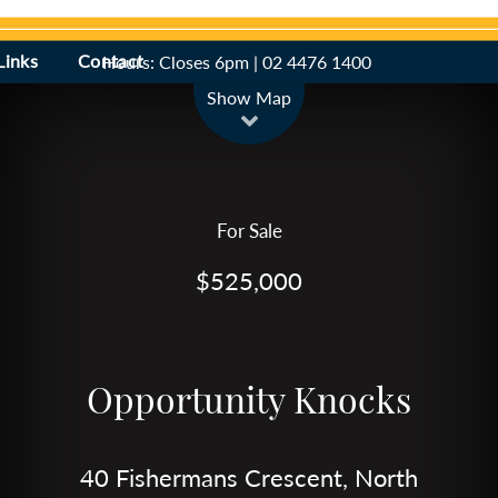
Links
Contact
Hours: Closes 6pm | 02 4476 1400
Leaflet
| Map data ©
OpenStreetMap
contributors
Show Map
For Sale
$525,000
Opportunity Knocks
40 Fishermans Crescent, North