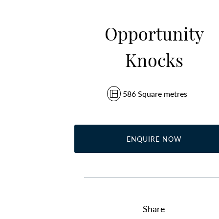
Opportunity
Knocks
586 Square metres
ENQUIRE NOW
Share