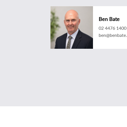
Ben Bate
02 4476 1400
ben@benbate