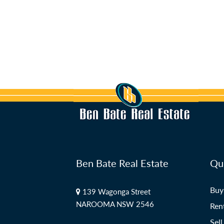
Ben Bate Real Estate
Qui
Buy
139 Wagonga Street
NAROOMA NSW 2546
Ren
Sell