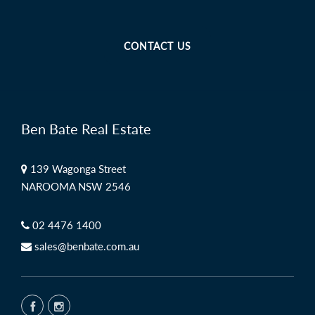
CONTACT US
Ben Bate Real Estate
139 Wagonga Street
NAROOMA NSW 2546
02 4476 1400
sales@benbate.com.au