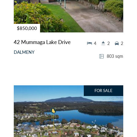
$850,000
42 Mummaga Lake Drive
4
2
2
DALMENY
803 sqm
FOR SALE