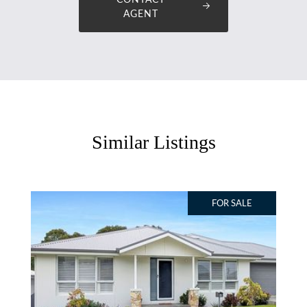
AGENT
Similar Listings
FOR SALE