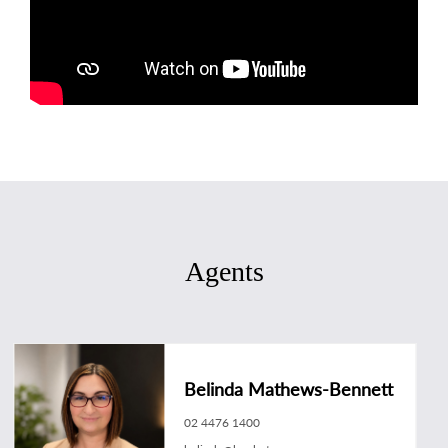
Agents
Belinda Mathews-Bennett
02 4476 1400