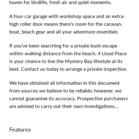
haven for birdlife, fresh air and quiet moments.
A four-car garage with workshop space and an extra-
high roller door means there’s room for the caravan,
boat, beach gear and all your adventure essentials.
If you’ve been searching for a private bush escape
within walking distance from the beach, 4 Lloyd Place
is your chance to live the Mystery Bay lifestyle at its
best. Contact us today to arrange a private inspection.
We have obtained all information in this document
from sources we believe to be reliable; however, we
cannot guarantee its accuracy. Prospective purchasers
are advised to carry out their own investigations...
Features