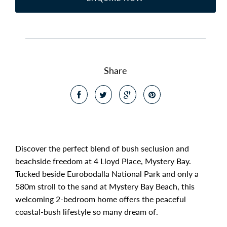
Share
Discover the perfect blend of bush seclusion and
beachside freedom at 4 Lloyd Place, Mystery Bay.
Tucked beside Eurobodalla National Park and only a
580m stroll to the sand at Mystery Bay Beach, this
welcoming 2-bedroom home offers the peaceful
coastal-bush lifestyle so many dream of.