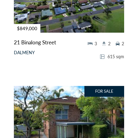
$849,000
21 Binalong Street
3
2
2
DALMENY
615 sqm
FOR SALE