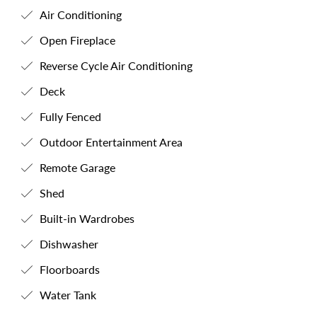
Air Conditioning
Open Fireplace
Reverse Cycle Air Conditioning
Deck
Fully Fenced
Outdoor Entertainment Area
Remote Garage
Shed
Built-in Wardrobes
Dishwasher
Floorboards
Water Tank