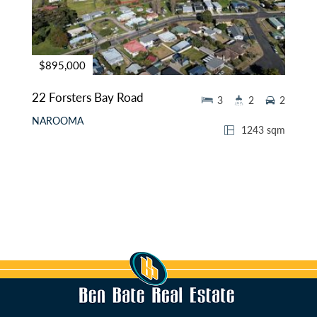
$895,000
22 Forsters Bay Road
3
2
2
NAROOMA
1243 sqm