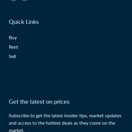
Quick Links
Buy
Rent
Sell
Get the latest on prices
Subscribe to get the latest insider tips, market updates
and access to the hottest deals as they come on the
market.