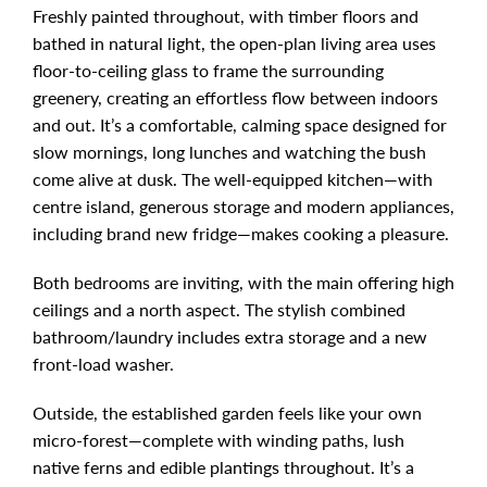
Freshly painted throughout, with timber floors and
bathed in natural light, the open-plan living area uses
floor-to-ceiling glass to frame the surrounding
greenery, creating an effortless flow between indoors
and out. It’s a comfortable, calming space designed for
slow mornings, long lunches and watching the bush
come alive at dusk. The well-equipped kitchen—with
centre island, generous storage and modern appliances,
including brand new fridge—makes cooking a pleasure.
Both bedrooms are inviting, with the main offering high
ceilings and a north aspect. The stylish combined
bathroom/laundry includes extra storage and a new
front-load washer.
Outside, the established garden feels like your own
micro-forest—complete with winding paths, lush
native ferns and edible plantings throughout. It’s a