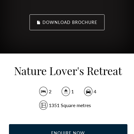
DOWNLOAD BROCHURE
Nature Lover's Retreat
2
1
4
1351 Square metres
ENQUIRE NOW