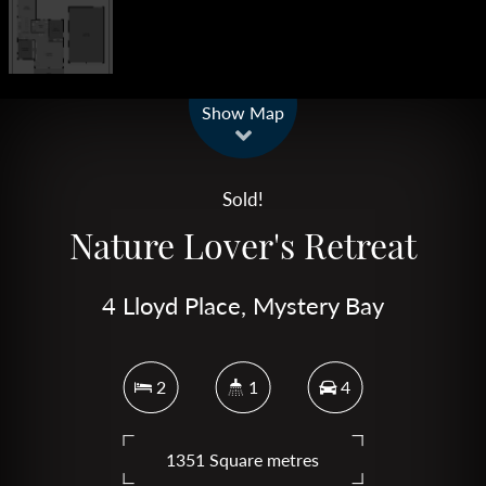
Leaflet
| Map data ©
OpenStreetMap
contributors
Show Map
Sold!
Nature Lover's Retreat
4 Lloyd Place, Mystery Bay
2
1
4
1351 Square metres