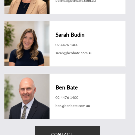
belinda@benbate.com.au
Sarah Budin
02 4476 1400
sarah@benbate.com.au
Ben Bate
02 4476 1400
ben@benbate.com.au
CONTACT