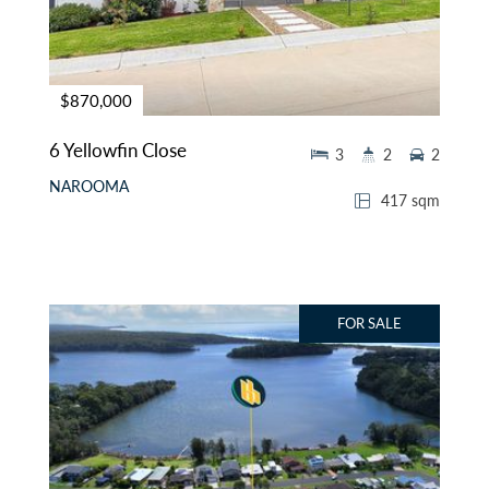
$870,000
6 Yellowfin Close
3
2
2
NAROOMA
417 sqm
FOR SALE