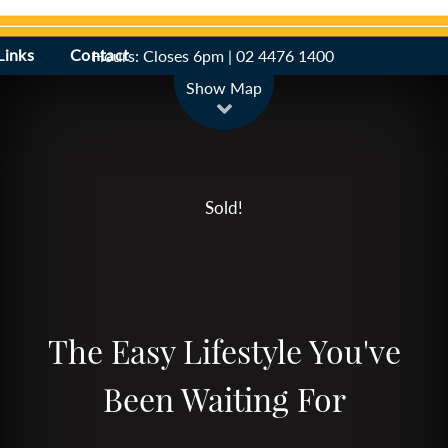
Links
Contact
Hours: Closes 6pm | 02 4476 1400
Leaflet
| Map data ©
OpenStreetMap
contributors
Show Map
Sold!
The Easy Lifestyle You've
Been Waiting For