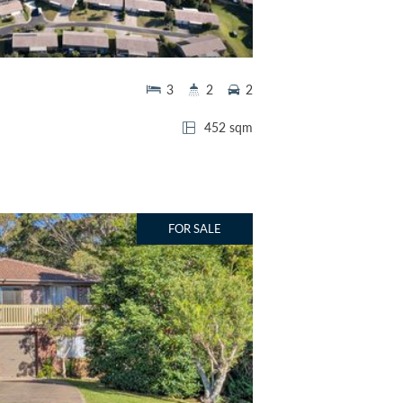
3
2
2
452 sqm
FOR SALE