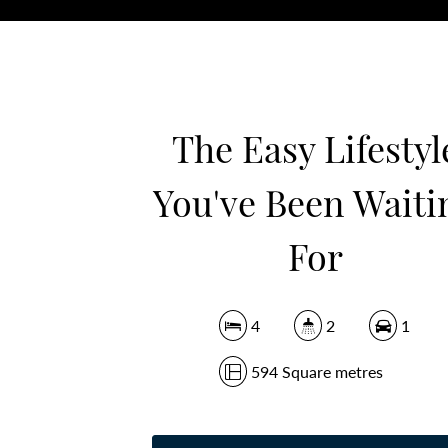
The Easy Lifestyl
You've Been Waiti
For
4
2
1
594 Square metres