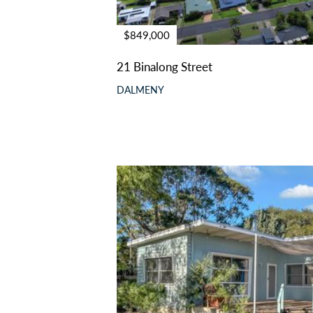
$849,000
21 Binalong Street
DALMENY