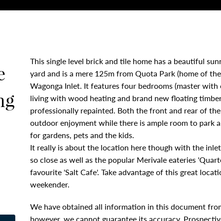
This single level brick and tile home has a beautiful su
e
yard and is a mere 125m from Quota Park (home of the
Wagonga Inlet. It features four bedrooms (master with 
ng
living with wood heating and brand new floating timber 
professionally repainted. Both the front and rear of t
outdoor enjoyment while there is ample room to park a 
for gardens, pets and the kids.
It really is about the location here though with the inl
so close as well as the popular Merivale eateries 'Quarte
favourite 'Salt Cafe'. Take advantage of this great loc
weekender.
We have obtained all information in this document from
however, we cannot guarantee its accuracy. Prospective