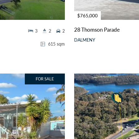
$765,000
28 Thomson Parade
3
2
2
DALMENY
615 sqm
FOR SALE