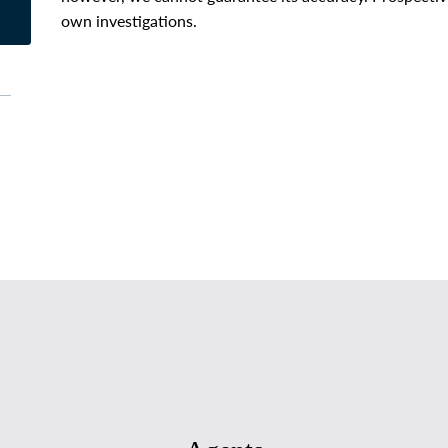
own investigations.