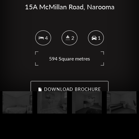
15A McMillan Road, Narooma
4
2
1
594 Square metres
DOWNLOAD BROCHURE