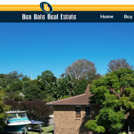
Home
Buy