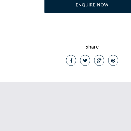
ENQUIRE NOW
Share