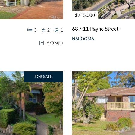
$715,000
68 / 11 Payne Street
3
2
1
NAROOMA
676 sqm
FOR SALE