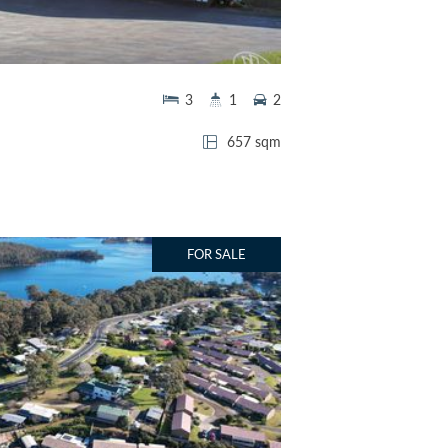
3
1
2
657 sqm
FOR SALE