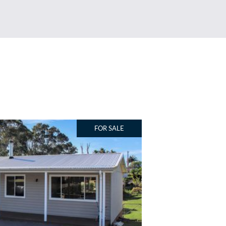
FOR SALE