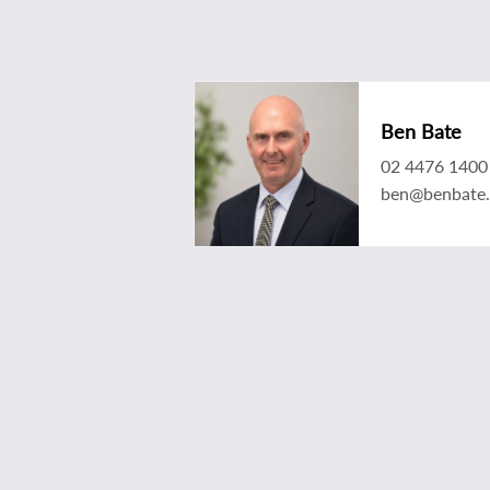
Ben Bate
02 4476 1400
ben@benbate