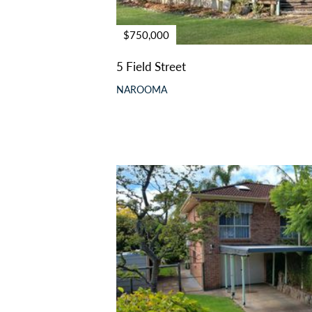
$750,000
5 Field Street
NAROOMA