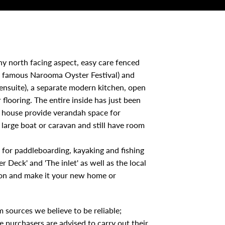
nny north facing aspect, easy care fenced
 famous Narooma Oyster Festival) and
ensuite), a separate modern kitchen, open
flooring. The entire inside has just been
he house provide verandah space for
large boat or caravan and still have room
et for paddleboarding, kayaking and fishing
r Deck' and 'The inlet' as well as the local
ation and make it your new home or
 sources we believe to be reliable;
 purchasers are advised to carry out their