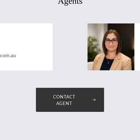
Agents
.com.au
CONTACT
AGENT