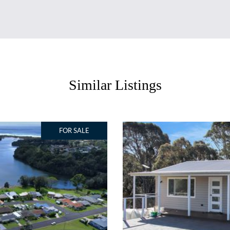
Similar Listings
FOR SALE