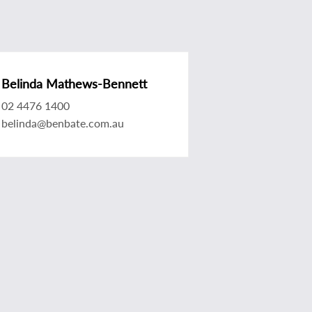
Belinda Mathews-Bennett
02 4476 1400
belinda@benbate.com.au