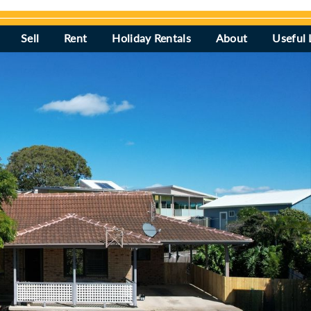
Sell
Rent
Holiday Rentals
About
Useful 