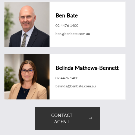
Ben Bate
02 4476 1400
ben@benbate.com.au
Belinda Mathews-Bennett
02 4476 1400
belinda@benbate.com.au
CONTACT
AGENT