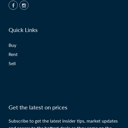
Quick Links
Buy
Rent
Sell
Get the latest on prices
Subscribe to get the latest insider tips, market updates
and access to the hottest deals as they come on the