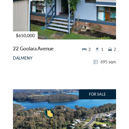
$650,000
22 Goolara Avenue
2
1
2
DALMENY
695 sqm
FOR SALE