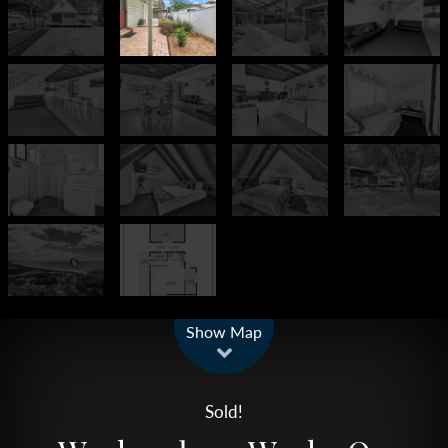
Leaflet
| Map data ©
OpenStreetMap
contributors
Show Map
Sold!