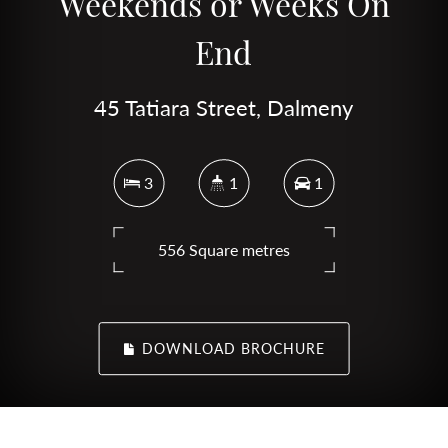
Weekends or Weeks On
End
45 Tatiara Street, Dalmeny
3
1
1
556 Square metres
DOWNLOAD BROCHURE