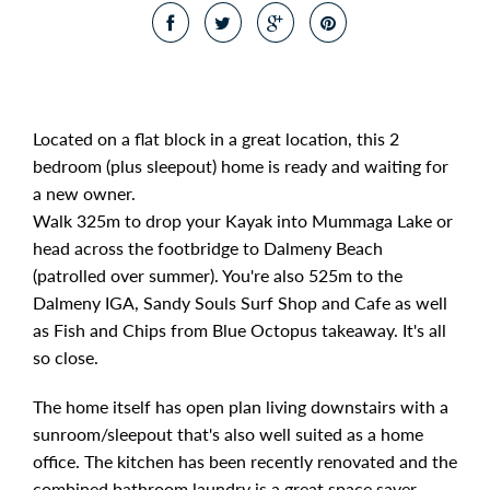
Located on a flat block in a great location, this 2
bedroom (plus sleepout) home is ready and waiting for
a new owner.
Walk 325m to drop your Kayak into Mummaga Lake or
head across the footbridge to Dalmeny Beach
(patrolled over summer). You're also 525m to the
Dalmeny IGA, Sandy Souls Surf Shop and Cafe as well
as Fish and Chips from Blue Octopus takeaway. It's all
so close.
The home itself has open plan living downstairs with a
sunroom/sleepout that's also well suited as a home
office. The kitchen has been recently renovated and the
combined bathroom laundry is a great space saver.