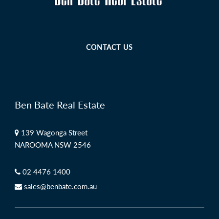
CONTACT US
Ben Bate Real Estate
139 Wagonga Street
NAROOMA NSW 2546
02 4476 1400
sales@benbate.com.au