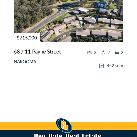
$715,000
68 / 11 Payne Street
3
2
2
NAROOMA
452 sqm