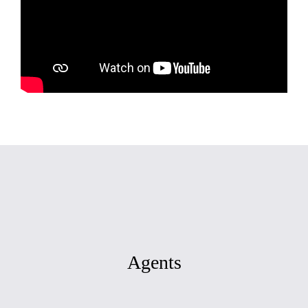
Agents