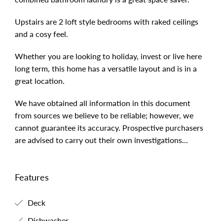
Upstairs are 2 loft style bedrooms with raked ceilings
and a cosy feel.
Whether you are looking to holiday, invest or live here
long term, this home has a versatile layout and is in a
great location.
We have obtained all information in this document
from sources we believe to be reliable; however, we
cannot guarantee its accuracy. Prospective purchasers
are advised to carry out their own investigations...
Features
Deck
Dishwasher