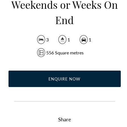
Weekends or Weeks On
End
3
1
1
556 Square metres
ENQUIRE NOW
Share