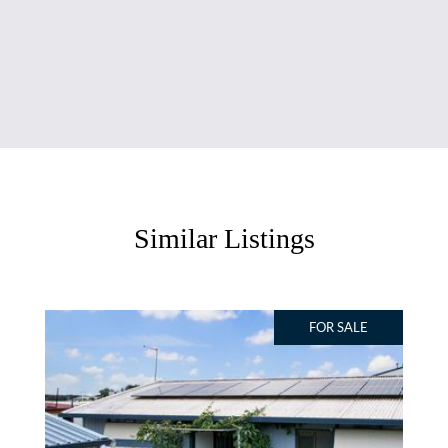
Similar Listings
FOR SALE