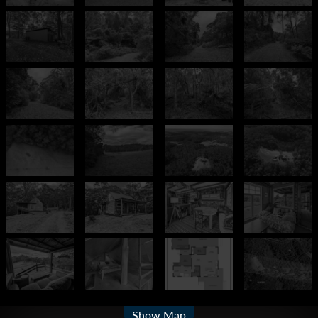
Leaflet
| Map data ©
OpenStreetMap
contributors
Show Map