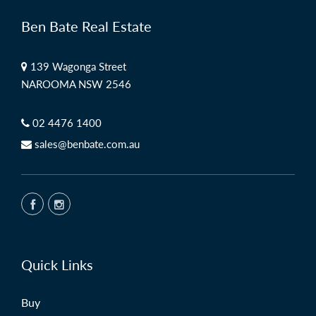
Ben Bate Real Estate
139 Wagonga Street
NAROOMA NSW 2546
02 4476 1400
sales@benbate.com.au
Quick Links
Buy