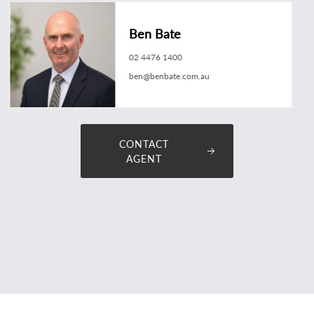
Ben Bate
02 4476 1400
ben@benbate.com.au
CONTACT
AGENT