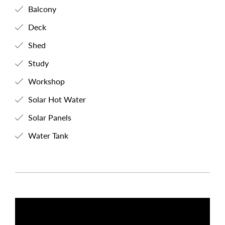
Balcony
Deck
Shed
Study
Workshop
Solar Hot Water
Solar Panels
Water Tank