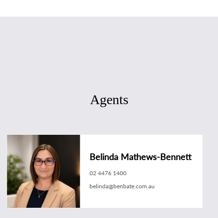
Agents
Belinda Mathews-Bennett
02 4476 1400
belinda@benbate.com.au