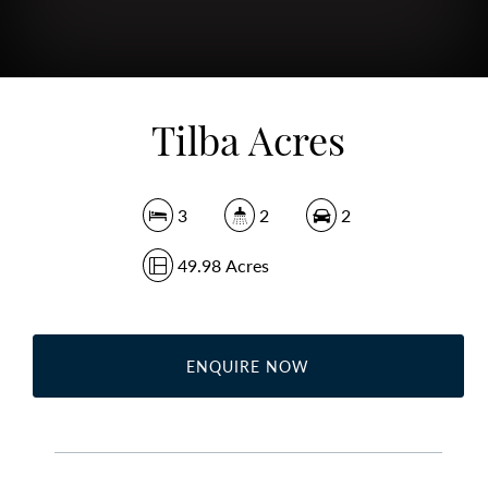
Tilba Acres
3
2
2
49.98 Acres
ENQUIRE NOW