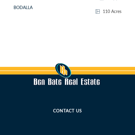
BODALLA
110 Acres
CONTACT US