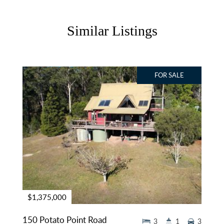
Similar Listings
FOR SALE
$1,375,000
150 Potato Point Road
3
1
3