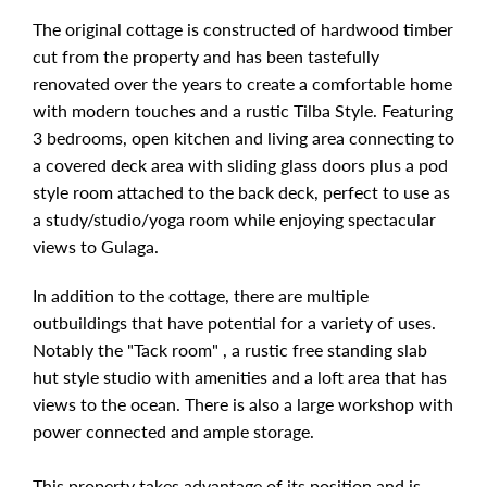
The original cottage is constructed of hardwood timber
cut from the property and has been tastefully
renovated over the years to create a comfortable home
with modern touches and a rustic Tilba Style. Featuring
3 bedrooms, open kitchen and living area connecting to
a covered deck area with sliding glass doors plus a pod
style room attached to the back deck, perfect to use as
a study/studio/yoga room while enjoying spectacular
views to Gulaga.
In addition to the cottage, there are multiple
outbuildings that have potential for a variety of uses.
Notably the "Tack room" , a rustic free standing slab
hut style studio with amenities and a loft area that has
views to the ocean. There is also a large workshop with
power connected and ample storage.
This property takes advantage of its position and is