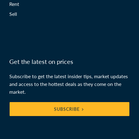
Rent
Sell
Get the latest on prices
Subscribe to get the latest insider tips, market updates
and access to the hottest deals as they come on the
market.
SUBSCRIBE