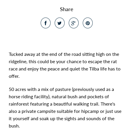
Share
Tucked away at the end of the road sitting high on the
ridgeline, this could be your chance to escape the rat
race and enjoy the peace and quiet the Tilba life has to
offer.
50 acres with a mix of pasture (previously used as a
horse riding facility), natural bush and pockets of
rainforest featuring a beautiful walking trail. There's
also a private campsite suitable for hipcamp or just use
it yourself and soak up the sights and sounds of the
bush.