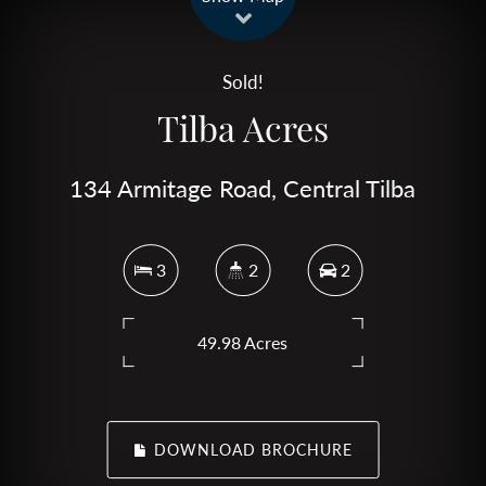
Sold!
Tilba Acres
134 Armitage Road, Central Tilba
3
2
2
49.98 Acres
DOWNLOAD BROCHURE