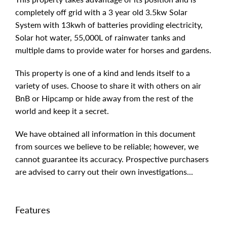
completely off grid with a 3 year old 3.5kw Solar
System with 13kwh of batteries providing electricity,
Solar hot water, 55,000L of rainwater tanks and
multiple dams to provide water for horses and gardens.
This property is one of a kind and lends itself to a
variety of uses. Choose to share it with others on air
BnB or Hipcamp or hide away from the rest of the
world and keep it a secret.
We have obtained all information in this document
from sources we believe to be reliable; however, we
cannot guarantee its accuracy. Prospective purchasers
are advised to carry out their own investigations...
Features