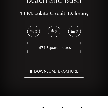
44 Maculata Circuit, Dalmeny
3
2
2
1671 Square metres
DOWNLOAD BROCHURE