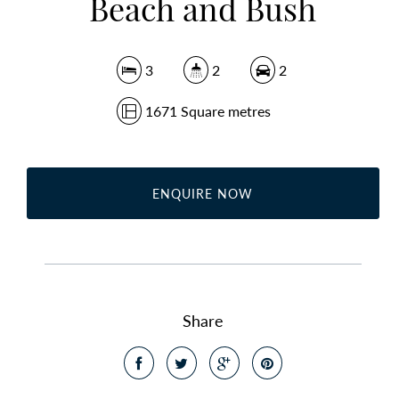
Beach and Bush
3
2
2
1671 Square metres
ENQUIRE NOW
Share