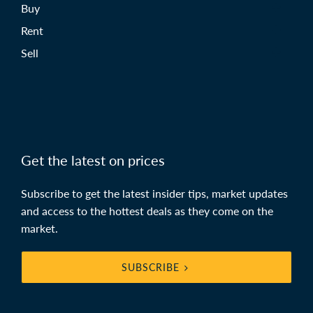
Buy
Rent
Sell
Get the latest on prices
Subscribe to get the latest insider tips, market updates
and access to the hottest deals as they come on the
market.
SUBSCRIBE