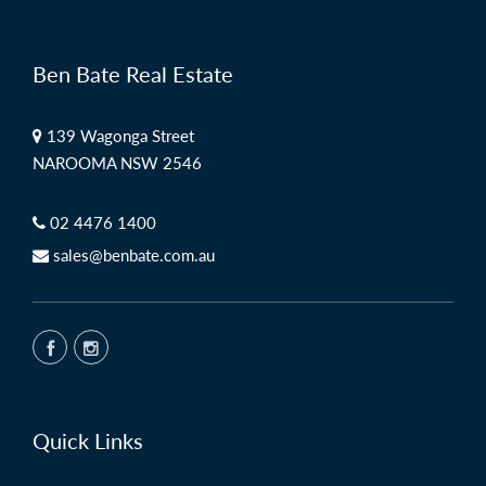
Ben Bate Real Estate
139 Wagonga Street
NAROOMA NSW 2546
02 4476 1400
sales@benbate.com.au
Quick Links