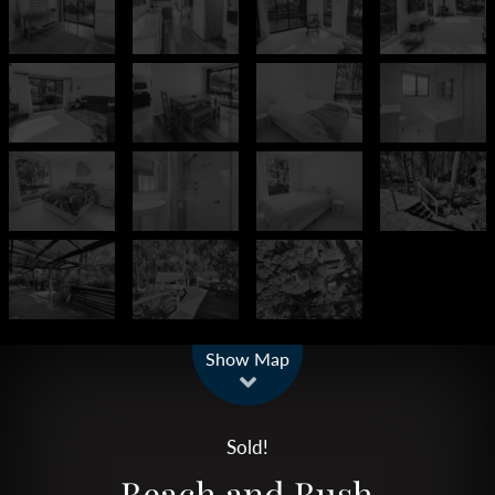
Leaflet
| Map data ©
OpenStreetMap
contributors
Show Map
Sold!
Beach and Bush