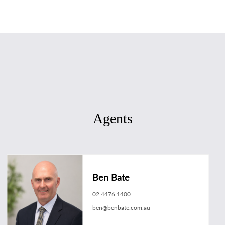
Agents
Ben Bate
02 4476 1400
ben@benbate.com.au