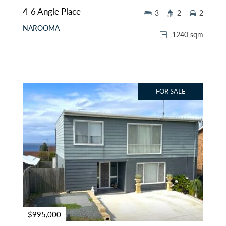
4-6 Angle Place
3
2
2
NAROOMA
1240 sqm
FOR SALE
$995,000