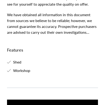
see for yourself to appreciate the quality on offer.
We have obtained all information in this document
from sources we believe to be reliable; however, we
cannot guarantee its accuracy. Prospective purchasers
are advised to carry out their own investigations...
Features
Shed
Workshop