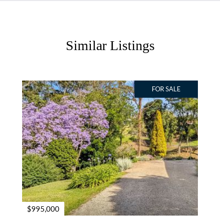
Similar Listings
FOR SALE
$995,000