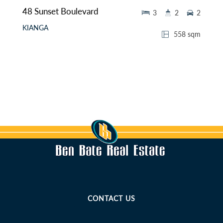
48 Sunset Boulevard
3
2
2
KIANGA
558 sqm
CONTACT US