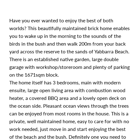
Have you ever wanted to enjoy the best of both
worlds? This beautifully maintained brick home enables
you to wake up in the morning to the sounds of the
birds in the bush and then walk 200m from your back
yard across the reserve to the sands of Yabbarra Beach.
There is an established native garden, large double
garage with workshop/storeroom and plenty of parking
on the 1671sqm block.
The home itself has 3 bedrooms, main with modern
ensuite, large open living area with combustion wood
heater, a covered BBQ area and a lovely open deck on
the ocean side. Pleasant ocean views through the trees
can be enjoyed from most rooms in the house. This is a
private, well maintained home, easy to care for with no
work needed, just move in and start enjoying the best
of the beach and the bush. Definitely one you need to