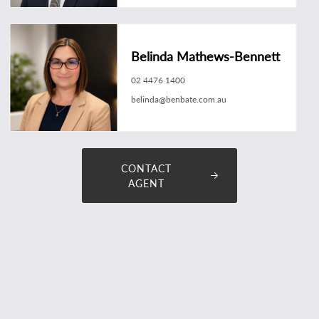
Belinda Mathews-Bennett
02 4476 1400
belinda@benbate.com.au
CONTACT
AGENT