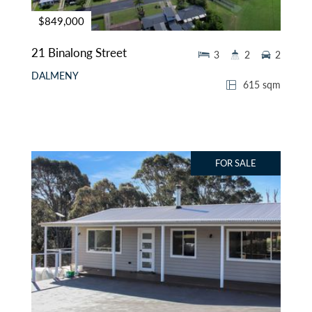
$849,000
21 Binalong Street
3
2
2
DALMENY
615 sqm
FOR SALE