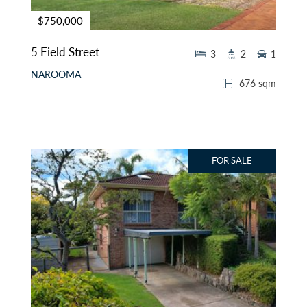
$750,000
5 Field Street
3
2
1
NAROOMA
676 sqm
FOR SALE