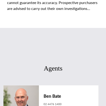
cannot guarantee its accuracy. Prospective purchasers
are advised to carry out their own investigations...
Agents
Ben Bate
02 4476 1400