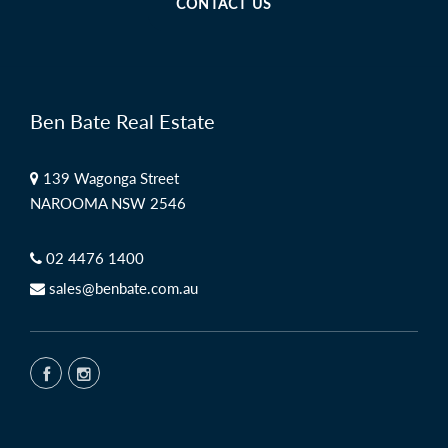
CONTACT US
Ben Bate Real Estate
139 Wagonga Street
NAROOMA NSW 2546
02 4476 1400
sales@benbate.com.au