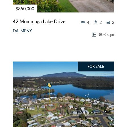
$850,000
42 Mummaga Lake Drive
4
2
2
DALMENY
803 sqm
FOR SALE