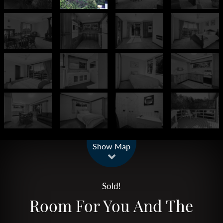
Leaflet
| Map data ©
OpenStreetMap
contributors
Show Map
Sold!
Room For You And The