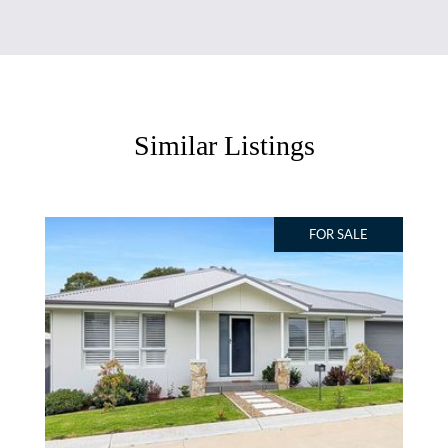
Similar Listings
FOR SALE