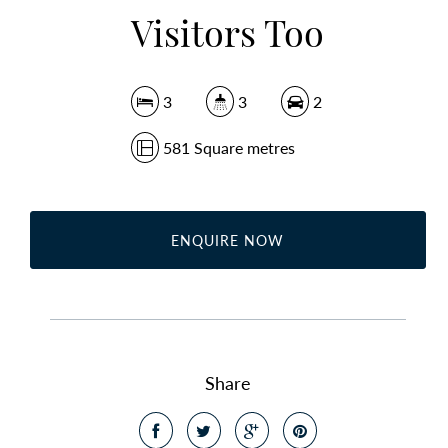
Visitors Too
3
3
2
581 Square metres
ENQUIRE NOW
Share