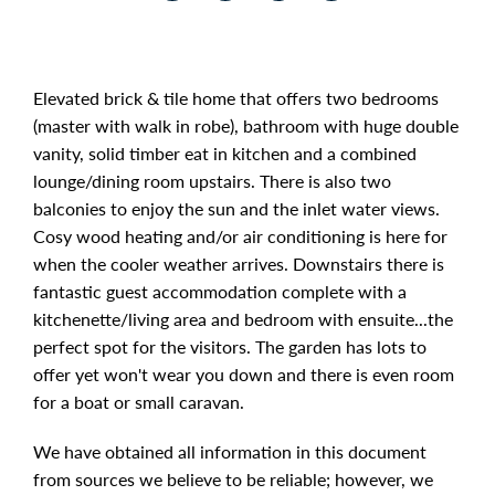
Elevated brick & tile home that offers two bedrooms
(master with walk in robe), bathroom with huge double
vanity, solid timber eat in kitchen and a combined
lounge/dining room upstairs. There is also two
balconies to enjoy the sun and the inlet water views.
Cosy wood heating and/or air conditioning is here for
when the cooler weather arrives. Downstairs there is
fantastic guest accommodation complete with a
kitchenette/living area and bedroom with ensuite...the
perfect spot for the visitors. The garden has lots to
offer yet won't wear you down and there is even room
for a boat or small caravan.
We have obtained all information in this document
from sources we believe to be reliable; however, we