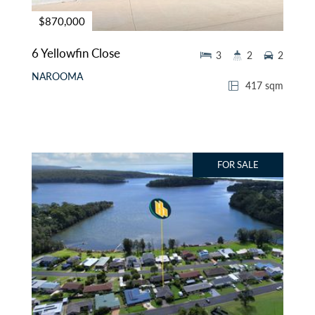
$870,000
6 Yellowfin Close
3
2
2
NAROOMA
417 sqm
FOR SALE