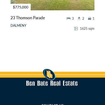
$775,000
23 Thomson Parade
3
2
1
DALMENY
1625 sqm