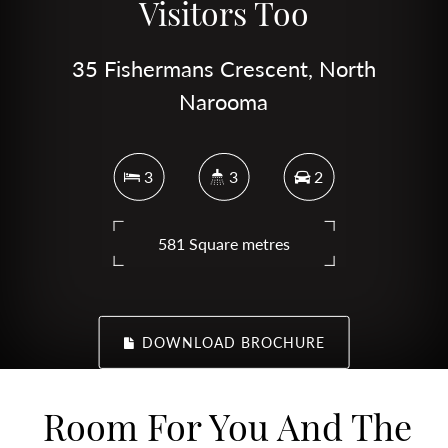
Visitors Too
35 Fishermans Crescent, North
Narooma
3
3
2
581 Square metres
DOWNLOAD BROCHURE
Room For You And The