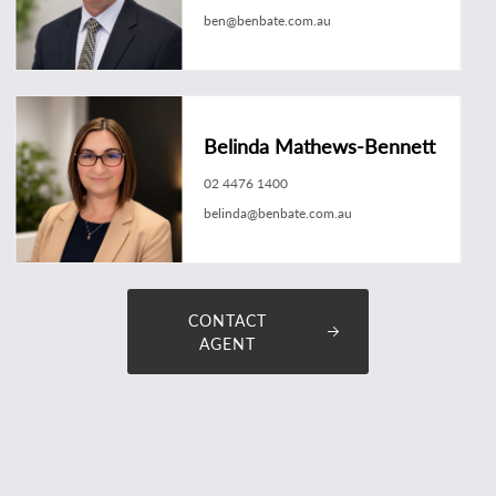
ben@benbate.com.au
Belinda Mathews-Bennett
02 4476 1400
belinda@benbate.com.au
CONTACT
AGENT