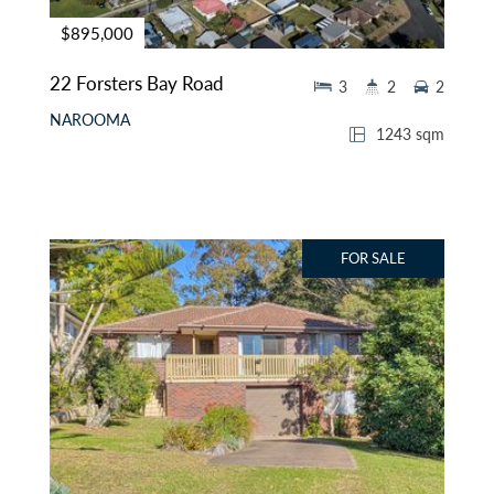
$895,000
22 Forsters Bay Road
3
2
2
NAROOMA
1243 sqm
FOR SALE