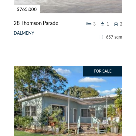
$765,000
28 Thomson Parade
3
1
2
DALMENY
657 sqm
FOR SALE