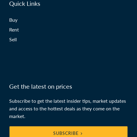
Quick Links
Buy
Rent
Sell
Get the latest on prices
Subscribe to get the latest insider tips, market updates
and access to the hottest deals as they come on the
market.
SUBSCRIBE