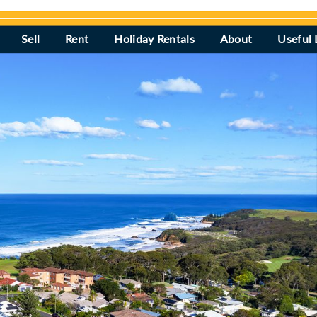
Sell
Rent
Holiday Rentals
About
Useful 