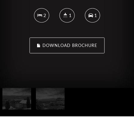
2
1
1
DOWNLOAD BROCHURE