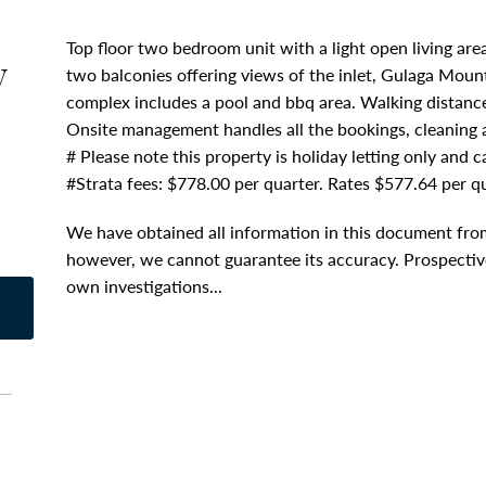
Top floor two bedroom unit with a light open living ar
y
two balconies offering views of the inlet, Gulaga Moun
complex includes a pool and bbq area. Walking distance
Onsite management handles all the bookings, cleaning
# Please note this property is holiday letting only and 
#Strata fees: $778.00 per quarter. Rates $577.64 per qu
We have obtained all information in this document from
however, we cannot guarantee its accuracy. Prospective
own investigations...