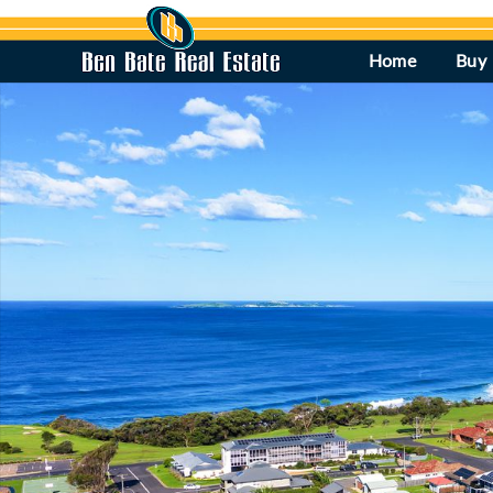
Home
Buy