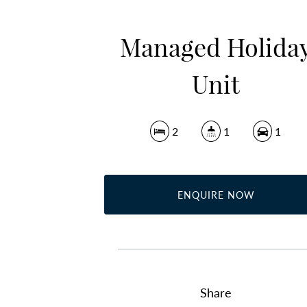
Managed Holida
Unit
2
1
1
ENQUIRE NOW
Share