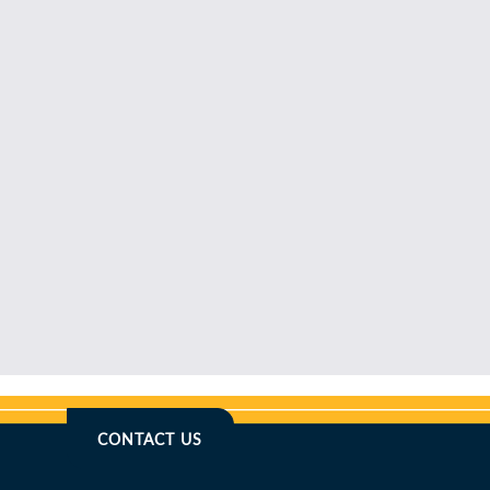
CONTACT US