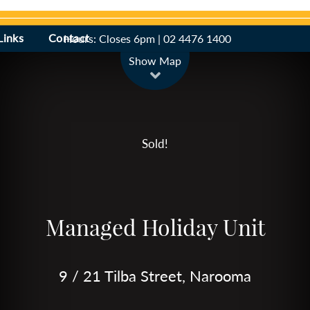
Links
Contact
Hours: Closes 6pm | 02 4476 1400
Leaflet
| Map data ©
OpenStreetMap
contributors
Show Map
Sold!
Managed Holiday Unit
9 / 21 Tilba Street, Narooma