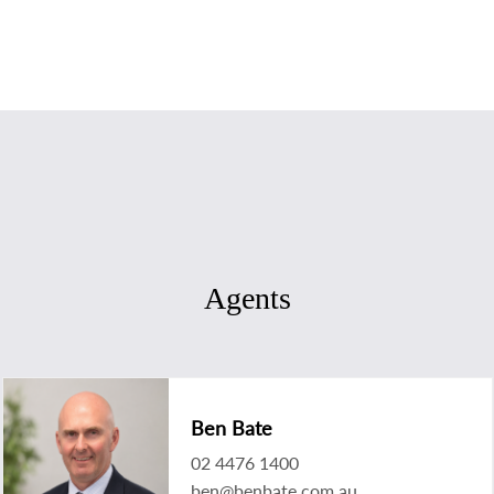
Agents
Ben Bate
02 4476 1400
ben@benbate.com.au