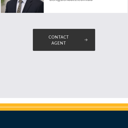
CONTACT
AGENT