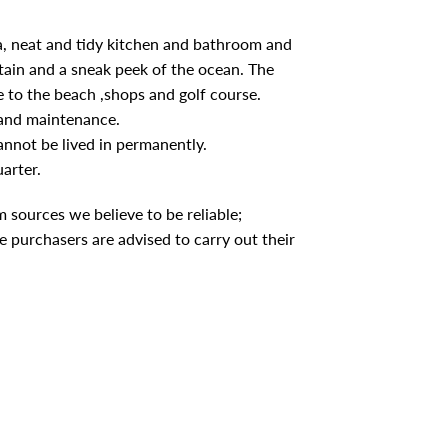
ea, neat and tidy kitchen and bathroom and
tain and a sneak peek of the ocean. The
 to the beach ,shops and golf course.
 and maintenance.
cannot be lived in permanently.
arter.
 sources we believe to be reliable;
 purchasers are advised to carry out their