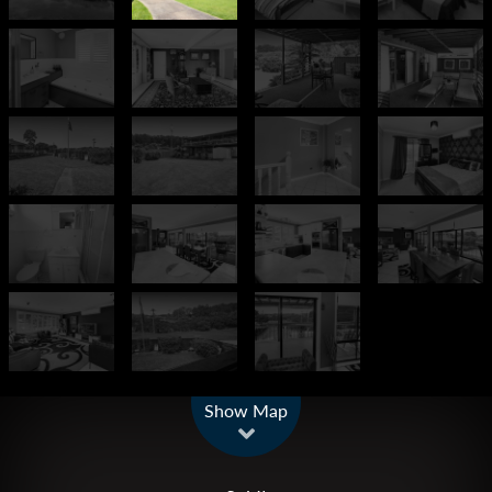
Leaflet
| Map data ©
OpenStreetMap
contributors
Show Map