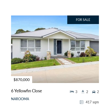
FOR SALE
$870,000
6 Yellowfin Close
3
2
2
NAROOMA
417 sqm