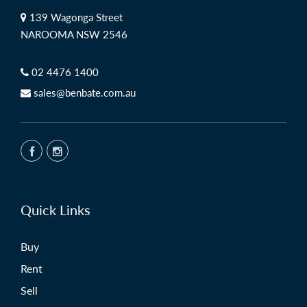
139 Wagonga Street
NAROOMA NSW 2546
02 4476 1400
sales@benbate.com.au
Quick Links
Buy
Rent
Sell