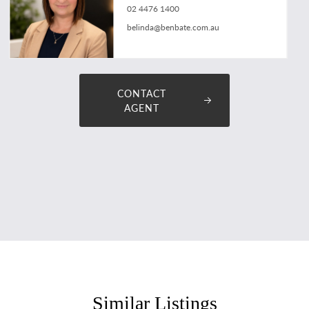
02 4476 1400
belinda@benbate.com.au
CONTACT
AGENT
Similar Listings