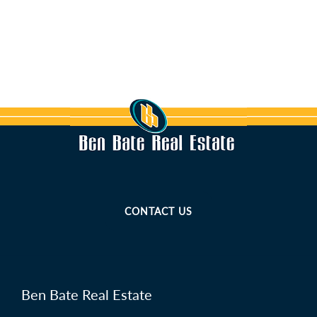
CONTACT US
Ben Bate Real Estate