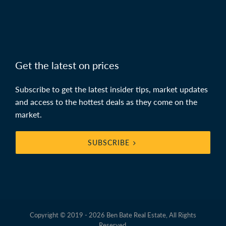
Get the latest on prices
Subscribe to get the latest insider tips, market updates
and access to the hottest deals as they come on the
market.
SUBSCRIBE
Copyright © 2019 - 2026 Ben Bate Real Estate, All Rights
Reserved.