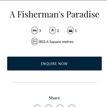
A Fisherman's Paradise
3
2
1
802.6 Square metres
ENQUIRE NOW
Share