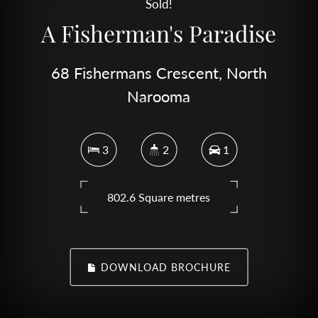
Sold!
A Fisherman's Paradise
68 Fishermans Crescent, North
Narooma
3
2
1
802.6 Square metres
DOWNLOAD BROCHURE