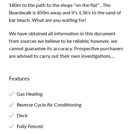
180m to the path to the shops "on the flat" , The
Boardwalk is 850m away and it's 1.5k's to the sand of
bar beach. What are you waiting for!
We have obtained all information in this document
from sources we believe to be reliable; however, we
cannot guarantee its accuracy. Prospective purchasers
are advised to carry out their own investigations...
Features
Gas Heating
Reverse Cycle Air Conditioning
Deck
Fully Fenced