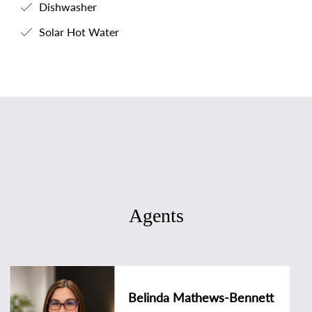
Dishwasher
Solar Hot Water
Agents
Belinda Mathews-Bennett