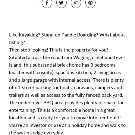
Like Kayaking? Stand up Paddle Boarding? What about
fishing?
Then stop looking! This is the property for you!
Situated across the road from Wagonga Inlet and Lewis
Island, this substantial brick home has 3 bedrooms
(master with ensuite), spacious kitchen, 2 living areas
and a large garage with internal access. There is plenty
of off street parking for boats, caravans, campers and
trailers as well as access to the fully fenced back yard.
The undercover BBQ area provides plenty of space for
entertaining. This is a comfortable home in a great
location and is ready for you to move into, rent out if
you're an investor or use as a holiday home and walk to
the waters edge everyday.