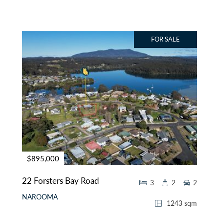
FOR SALE
$895,000
22 Forsters Bay Road
3
2
2
NAROOMA
1243 sqm