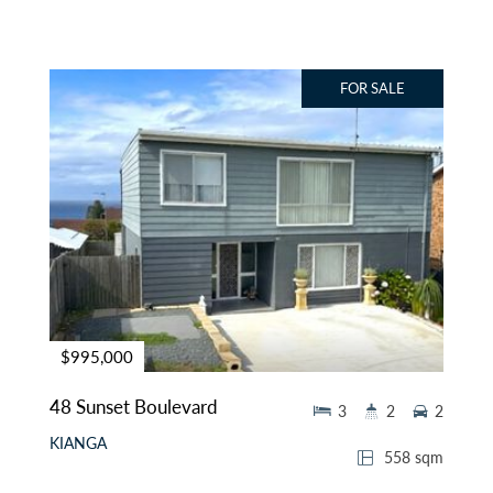
FOR SALE
$995,000
48 Sunset Boulevard
3
2
2
KIANGA
558 sqm