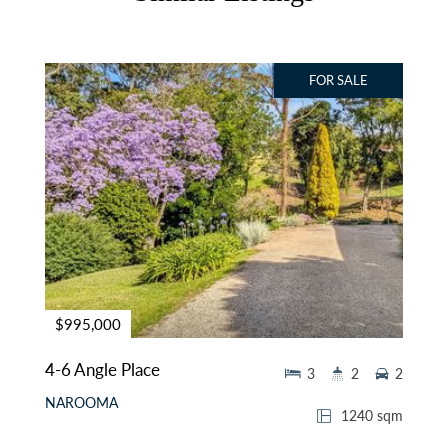
FOR SALE
$995,000
4-6 Angle Place
3
2
2
NAROOMA
1240 sqm