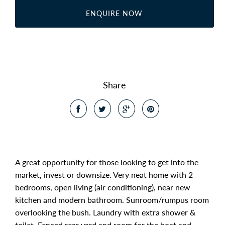
ENQUIRE NOW
Share
A great opportunity for those looking to get into the
market, invest or downsize. Very neat home with 2
bedrooms, open living (air conditioning), near new
kitchen and modern bathroom. Sunroom/rumpus room
overlooking the bush. Laundry with extra shower &
toilet. Fenced rear yard and room for the boat and