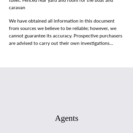
caravan
We have obtained all information in this document
from sources we believe to be reliable; however, we
cannot guarantee its accuracy. Prospective purchasers
are advised to carry out their own investigations...
Agents