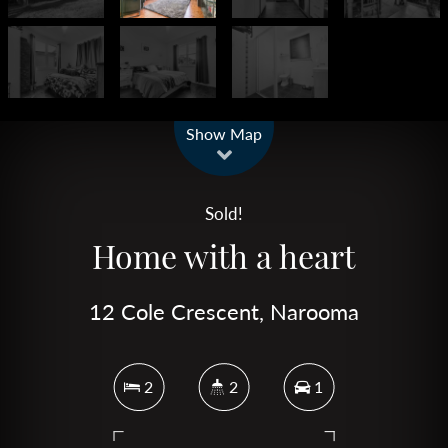
Leaflet
| Map data ©
OpenStreetMap
contributors
Show Map
Sold!
Home with a heart
12 Cole Crescent, Narooma
2
2
1