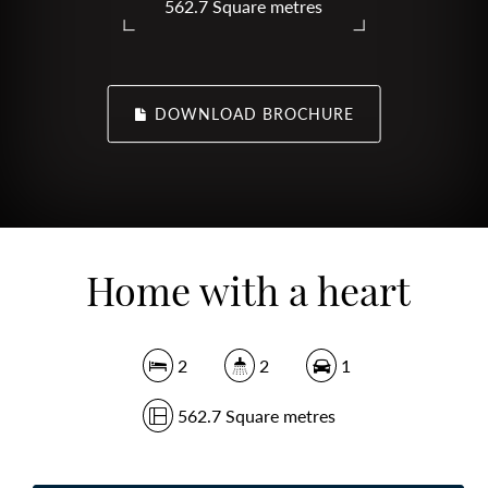
562.7 Square metres
DOWNLOAD BROCHURE
Home with a heart
2
2
1
562.7 Square metres