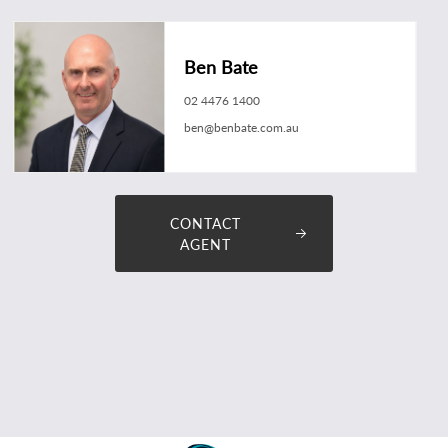
Ben Bate
02 4476 1400
ben@benbate.com.au
CONTACT
AGENT