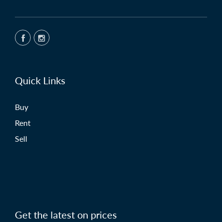
Quick Links
Buy
Rent
Sell
Get the latest on prices