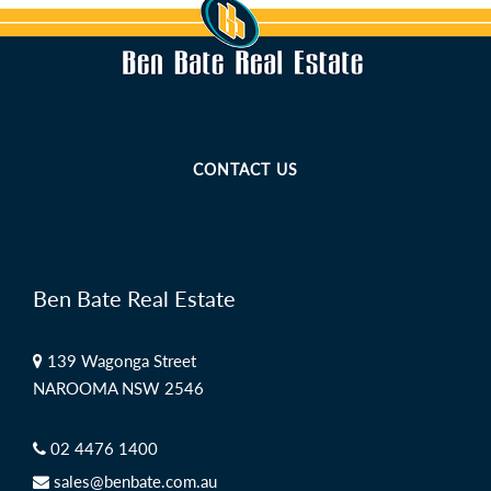
CONTACT US
Ben Bate Real Estate
139 Wagonga Street
NAROOMA NSW 2546
02 4476 1400
sales@benbate.com.au