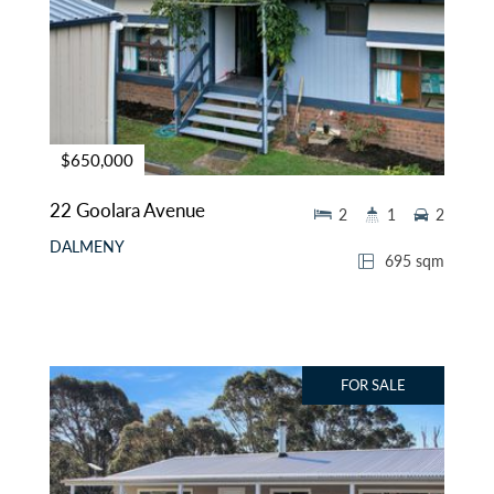
$650,000
22 Goolara Avenue
2
1
2
DALMENY
695 sqm
FOR SALE