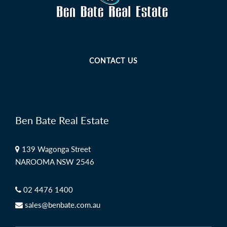
CONTACT US
Ben Bate Real Estate
139 Wagonga Street
NAROOMA NSW 2546
02 4476 1400
sales@benbate.com.au