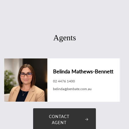
Agents
Belinda Mathews-Bennett
02 4476 1400
belinda@benbate.com.au
CONTACT
AGENT