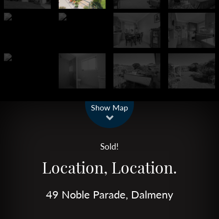
Leaflet
| Map data ©
OpenStreetMap
contributors
Show Map
Sold!
Location, Location.
49 Noble Parade, Dalmeny