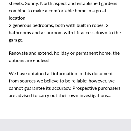
streets. Sunny, North aspect and established gardens
combine to make a comfortable home in a great
location.
2 generous bedrooms, both with built in robes, 2
bathrooms and a sunroom with lift access down to the
garage.
Renovate and extend, holiday or permanent home, the
options are endless!
We have obtained all information in this document
from sources we believe to be reliable; however, we
cannot guarantee its accuracy. Prospective purchasers
are advised to carry out their own investigations...