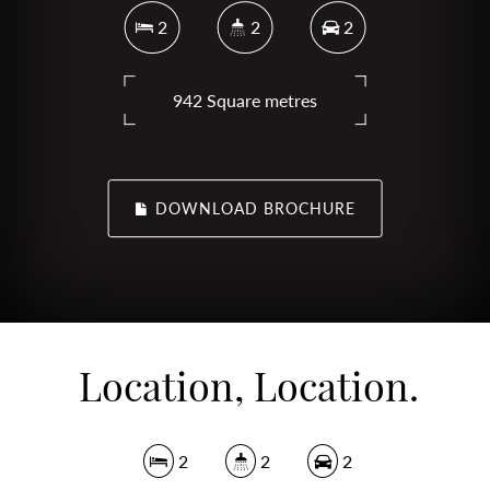
2
2
2
942 Square metres
DOWNLOAD BROCHURE
Location, Location.
2
2
2