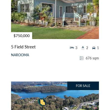
$750,000
5 Field Street
3
2
1
NAROOMA
676 sqm
FOR SALE