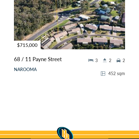
$715,000
68 / 11 Payne Street
3
2
2
NAROOMA
452 sqm