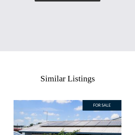
Similar Listings
FOR SALE