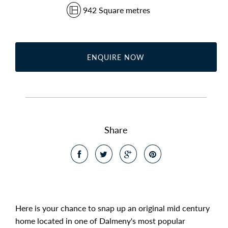
942 Square metres
ENQUIRE NOW
Share
Here is your chance to snap up an original mid century
home located in one of Dalmeny's most popular