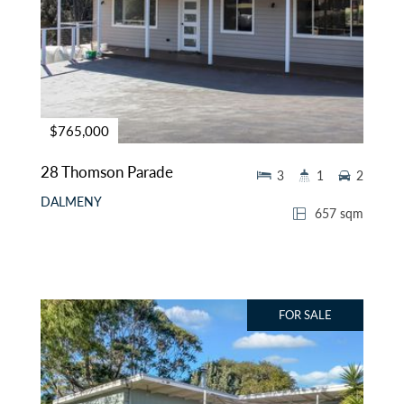
$765,000
28 Thomson Parade
3
1
2
DALMENY
657 sqm
FOR SALE