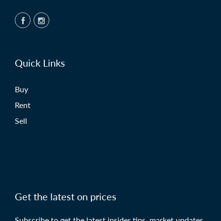
Quick Links
Buy
Rent
Sell
Get the latest on prices
Subscribe to get the latest insider tips, market updates