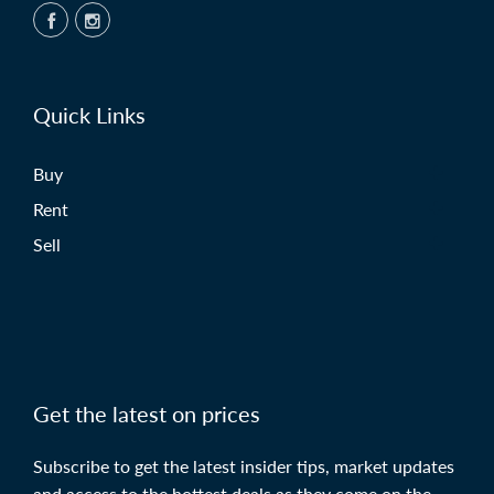
Quick Links
Buy
Rent
Sell
Get the latest on prices
Subscribe to get the latest insider tips, market updates
and access to the hottest deals as they come on the