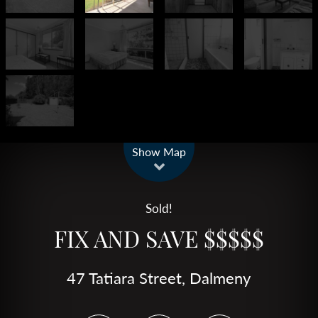
Leaflet
| Map data ©
OpenStreetMap
contributors
Show Map
Sold!
FIX AND SAVE $$$$$
47 Tatiara Street, Dalmeny