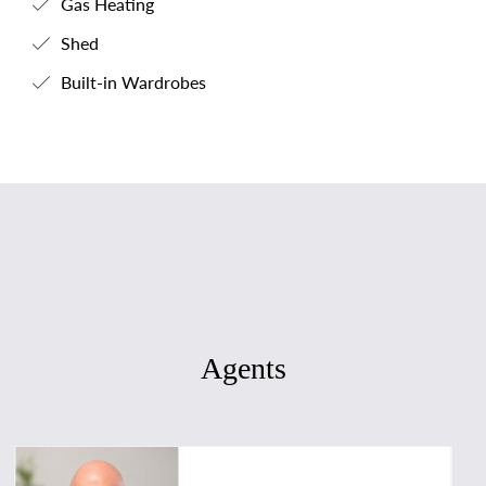
Gas Heating
Shed
Built-in Wardrobes
Agents