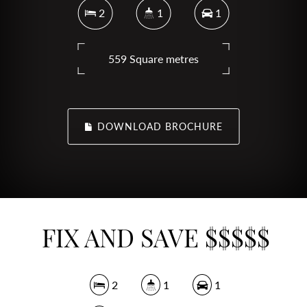
2
1
1
559 Square metres
DOWNLOAD BROCHURE
FIX AND SAVE $$$$$
2
1
1