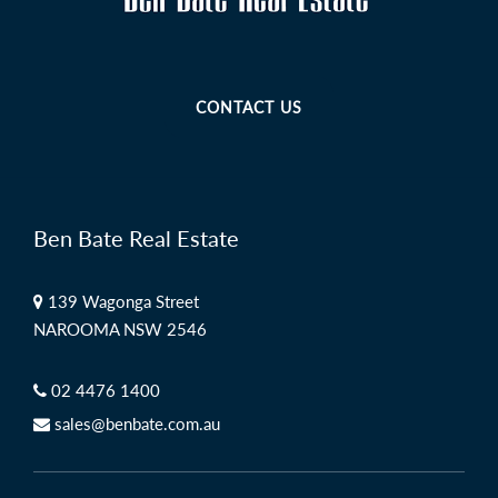
CONTACT US
Ben Bate Real Estate
139 Wagonga Street
NAROOMA NSW 2546
02 4476 1400
sales@benbate.com.au