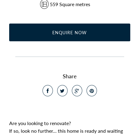
559 Square metres
ENQUIRE NOW
Share
Are you looking to renovate?
If so, look no further… this home is ready and waiting