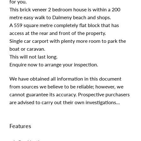
for you.
This brick veneer 2 bedroom house is within a 200
metre easy walk to Dalmeny beach and shops.
A 559 square metre completely flat block that has
access at the rear and front of the property.
Single car carport with plenty more room to park the
boat or caravan.
This will not last long.
Enquire now to arrange your inspection.
We have obtained all information in this document
from sources we believe to be reliable; however, we
cannot guarantee its accuracy. Prospective purchasers
are advised to carry out their own investigations...
Features