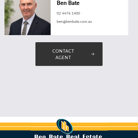
Ben Bate
02 4476 1400
ben@benbate.com.au
CONTACT
AGENT