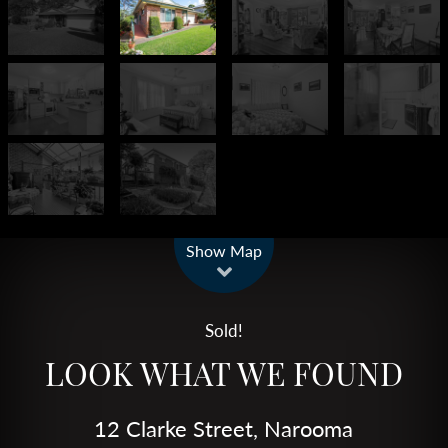
Leaflet
| Map data ©
OpenStreetMap
contributors
Show Map
Sold!
LOOK WHAT WE FOUND
12 Clarke Street, Narooma