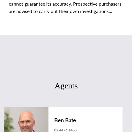
cannot guarantee its accuracy. Prospective purchasers
are advised to carry out their own investigations...
Agents
Ben Bate
02 4476 1400