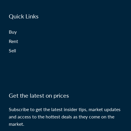
Quick Links
Buy
Rent
Sell
Get the latest on prices
Subscribe to get the latest insider tips, market updates
and access to the hottest deals as they come on the
market.