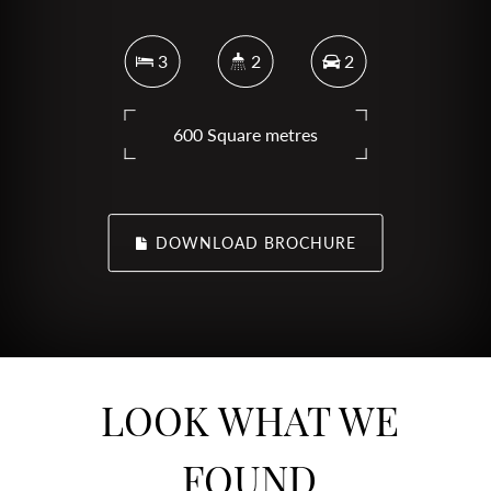
3
2
2
600 Square metres
DOWNLOAD BROCHURE
LOOK WHAT WE
FOUND