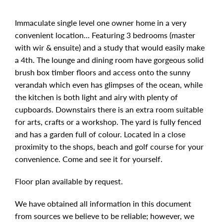
Immaculate single level one owner home in a very
convenient location... Featuring 3 bedrooms (master
with wir & ensuite) and a study that would easily make
a 4th. The lounge and dining room have gorgeous solid
brush box timber floors and access onto the sunny
verandah which even has glimpses of the ocean, while
the kitchen is both light and airy with plenty of
cupboards. Downstairs there is an extra room suitable
for arts, crafts or a workshop. The yard is fully fenced
and has a garden full of colour. Located in a close
proximity to the shops, beach and golf course for your
convenience. Come and see it for yourself.
Floor plan available by request.
We have obtained all information in this document
from sources we believe to be reliable; however, we