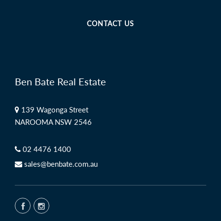
CONTACT US
Ben Bate Real Estate
139 Wagonga Street
NAROOMA NSW 2546
02 4476 1400
sales@benbate.com.au