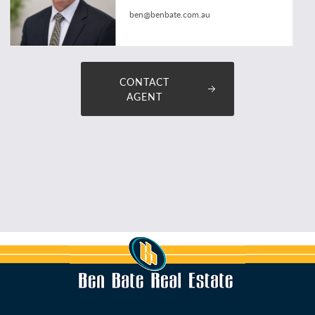
ben@benbate.com.au
CONTACT
AGENT