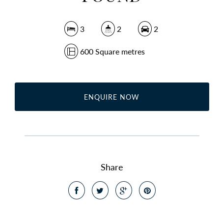
3
2
2
600 Square metres
ENQUIRE NOW
Share