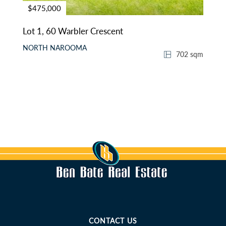
$475,000
Lot 1, 60 Warbler Crescent
NORTH NAROOMA
702 sqm
CONTACT US