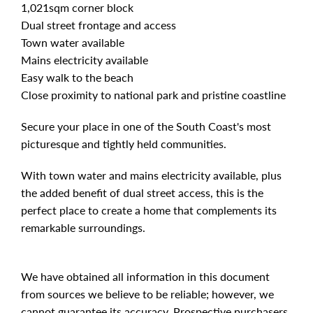
1,021sqm corner block
Dual street frontage and access
Town water available
Mains electricity available
Easy walk to the beach
Close proximity to national park and pristine coastline
Secure your place in one of the South Coast's most
picturesque and tightly held communities.
With town water and mains electricity available, plus
the added benefit of dual street access, this is the
perfect place to create a home that complements its
remarkable surroundings.
We have obtained all information in this document
from sources we believe to be reliable; however, we
cannot guarantee its accuracy. Prospective purchasers