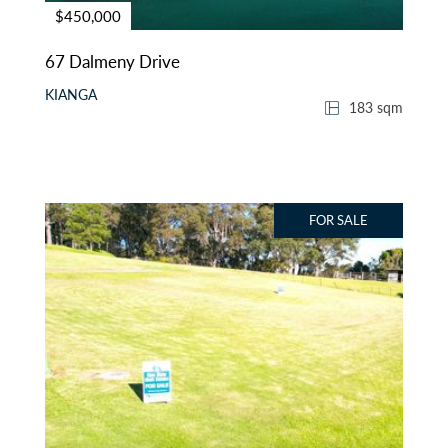
$450,000
67 Dalmeny Drive
KIANGA
183 sqm
FOR SALE