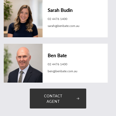
Sarah Budin
02 4476 1400
sarah@benbate.com.au
Ben Bate
02 4476 1400
ben@benbate.com.au
CONTACT
AGENT