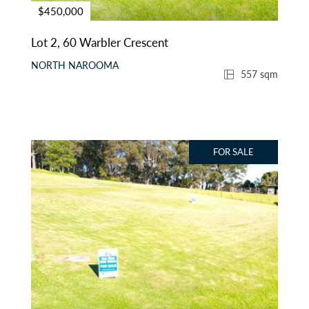
$450,000
Lot 2, 60 Warbler Crescent
NORTH NAROOMA
557 sqm
FOR SALE