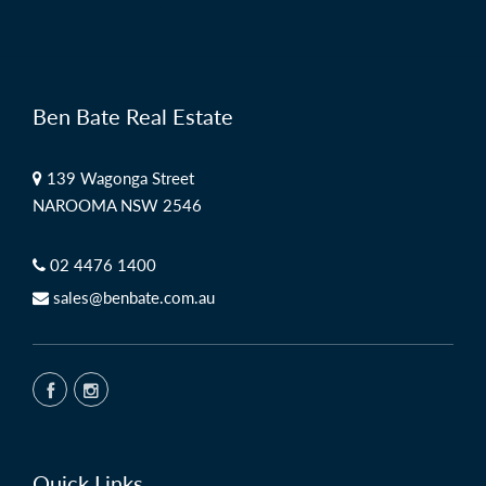
Ben Bate Real Estate
139 Wagonga Street
NAROOMA NSW 2546
02 4476 1400
sales@benbate.com.au
Quick Links