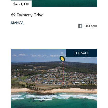
$450,000
69 Dalmeny Drive
KIANGA
183 sqm
FOR SALE