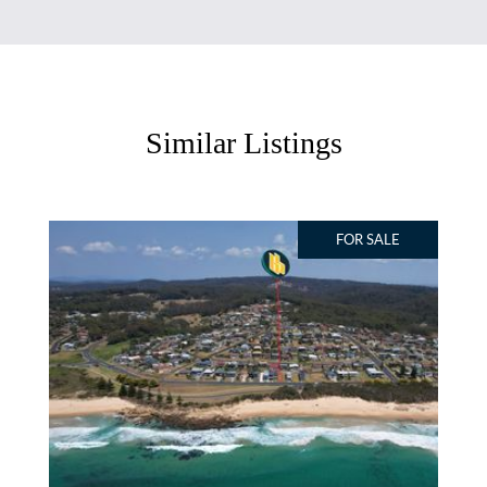
Similar Listings
FOR SALE