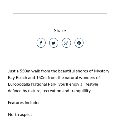
Share
Just a 550m walk from the beautiful shores of Mystery
Bay Beach and 150m from the natural wonders of
Eurobodalla National Park, you'll enjoy a lifestyle
defined by nature, recreation and tranquillity.
Features include:
North aspect