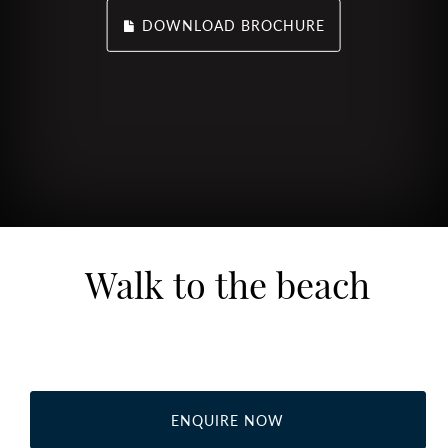
DOWNLOAD BROCHURE
Walk to the beach
ENQUIRE NOW