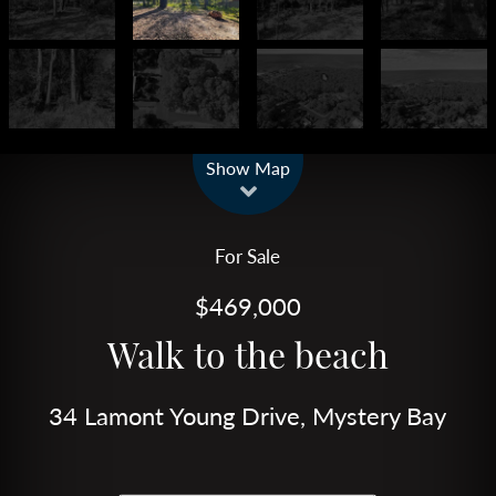
Leaflet
| Map data ©
OpenStreetMap
contributors
Show Map
For Sale
$469,000
Walk to the beach
34 Lamont Young Drive, Mystery Bay