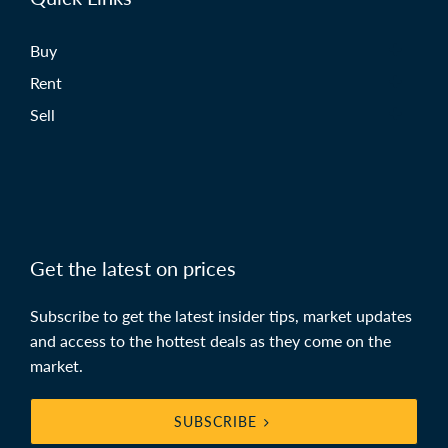
Buy
Rent
Sell
Get the latest on prices
Subscribe to get the latest insider tips, market updates
and access to the hottest deals as they come on the
market.
SUBSCRIBE