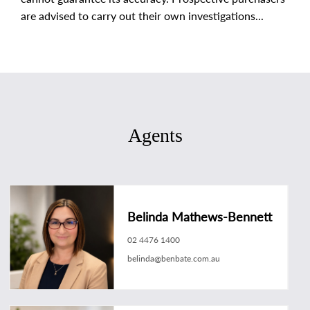
are advised to carry out their own investigations...
Agents
Belinda Mathews-Bennett
02 4476 1400
belinda@benbate.com.au