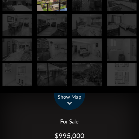
Leaflet
| Map data ©
OpenStreetMap
contributors
Show Map
For Sale
$995,000