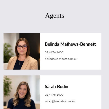
Agents
Belinda Mathews-Bennett
02 4476 1400
belinda@benbate.com.au
Sarah Budin
02 4476 1400
sarah@benbate.com.au