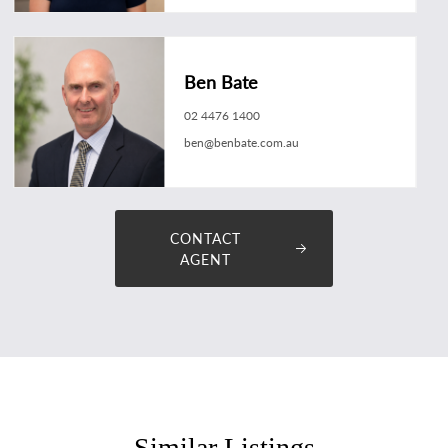
Ben Bate
02 4476 1400
ben@benbate.com.au
CONTACT
AGENT
Similar Listings