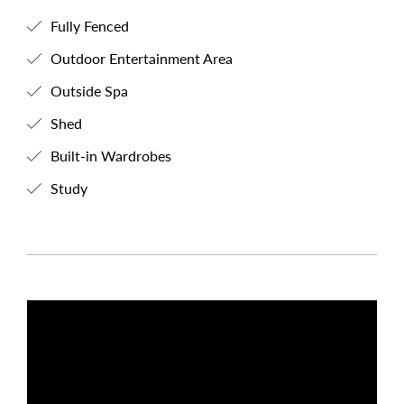
Fully Fenced
Outdoor Entertainment Area
Outside Spa
Shed
Built-in Wardrobes
Study