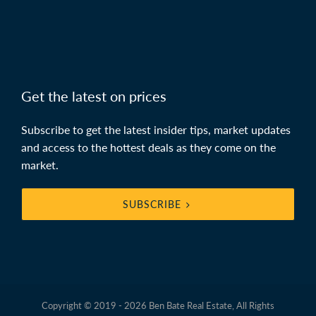
Get the latest on prices
Subscribe to get the latest insider tips, market updates
and access to the hottest deals as they come on the
market.
SUBSCRIBE
Copyright © 2019 - 2026 Ben Bate Real Estate, All Rights