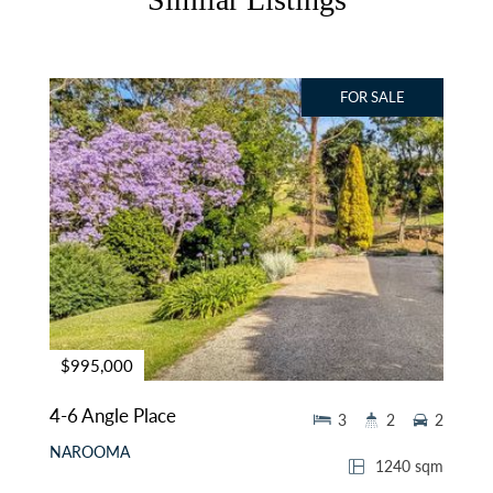
FOR SALE
$995,000
4-6 Angle Place
3
2
2
NAROOMA
1240 sqm