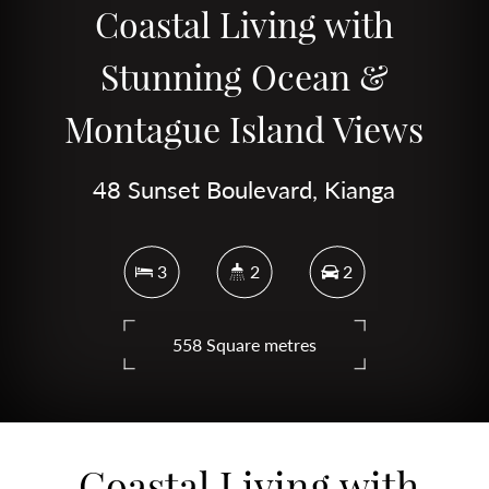
Coastal Living with
Stunning Ocean &
Montague Island Views
48 Sunset Boulevard, Kianga
3
2
2
558 Square metres
DOWNLOAD BROCHURE
Coastal Living with