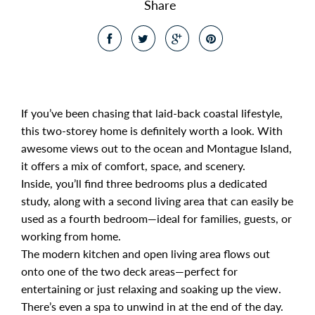
Share
If you’ve been chasing that laid-back coastal lifestyle,
this two-storey home is definitely worth a look. With
awesome views out to the ocean and Montague Island,
it offers a mix of comfort, space, and scenery.
Inside, you’ll find three bedrooms plus a dedicated
study, along with a second living area that can easily be
used as a fourth bedroom—ideal for families, guests, or
working from home.
The modern kitchen and open living area flows out
onto one of the two deck areas—perfect for
entertaining or just relaxing and soaking up the view.
There’s even a spa to unwind in at the end of the day.