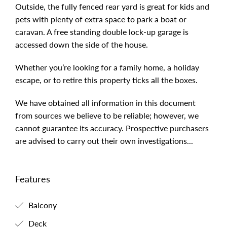
Outside, the fully fenced rear yard is great for kids and
pets with plenty of extra space to park a boat or
caravan. A free standing double lock-up garage is
accessed down the side of the house.
Whether you’re looking for a family home, a holiday
escape, or to retire this property ticks all the boxes.
We have obtained all information in this document
from sources we believe to be reliable; however, we
cannot guarantee its accuracy. Prospective purchasers
are advised to carry out their own investigations...
Features
Balcony
Deck