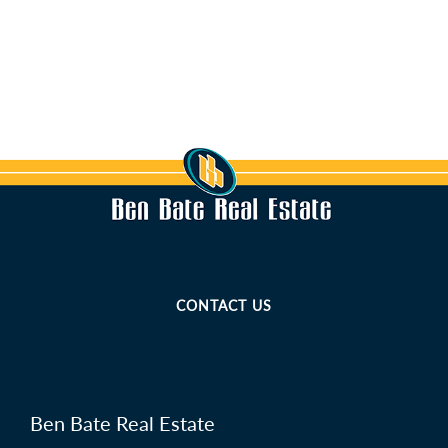
CONTACT US
Ben Bate Real Estate