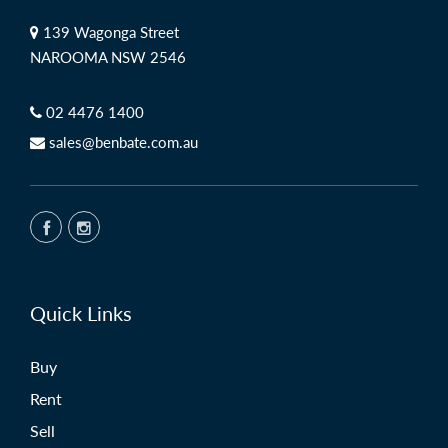
139 Wagonga Street
NAROOMA NSW 2546
02 4476 1400
sales@benbate.com.au
Quick Links
Buy
Rent
Sell