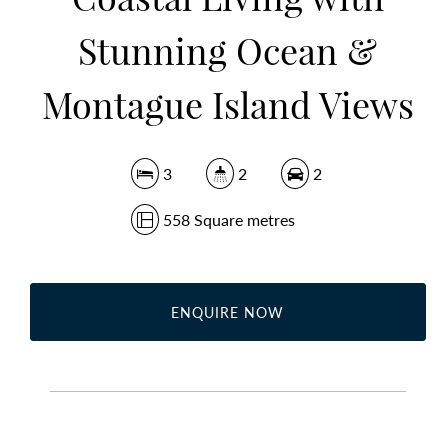
Stunning Ocean &
Montague Island Views
3
2
2
558 Square metres
ENQUIRE NOW