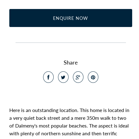
ENQUIRE NOW
Share
Here is an outstanding location. This home is located in
a very quiet back street and a mere 350m walk to two
of Dalmeny's most popular beaches. The aspect is ideal
with plenty of northern sunshine and then terrific