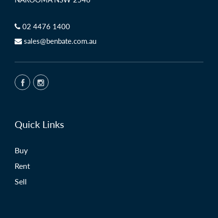
NAROOMA NSW 2546
02 4476 1400
sales@benbate.com.au
Quick Links
Buy
Rent
Sell