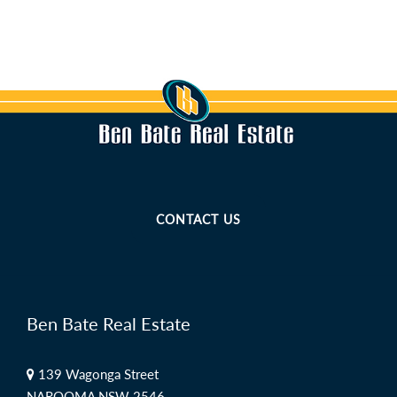
CONTACT US
Ben Bate Real Estate
139 Wagonga Street