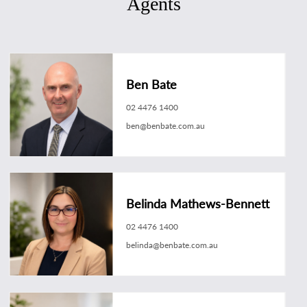
Agents
Ben Bate
02 4476 1400
ben@benbate.com.au
Belinda Mathews-Bennett
02 4476 1400
belinda@benbate.com.au