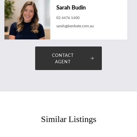
Sarah Budin
02 4476 1400
sarah@benbate.com.au
CONTACT
AGENT
Similar Listings