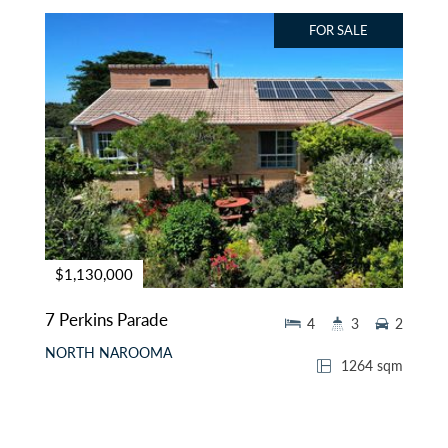
FOR SALE
$1,130,000
7 Perkins Parade
4
3
2
NORTH NAROOMA
1264 sqm