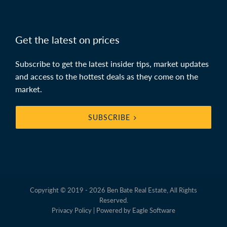
Get the latest on prices
Subscribe to get the latest insider tips, market updates
and access to the hottest deals as they come on the
market.
SUBSCRIBE
Copyright © 2019 - 2026 Ben Bate Real Estate, All Rights
Reserved.
Privacy Policy
| Powered by
Eagle Software