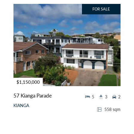
FOR SALE
$1,150,000
57 Kianga Parade
5
3
2
KIANGA
558 sqm