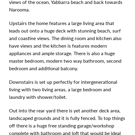
views of the ocean, Yabbarra beach and back towards
Narooma.
Upstairs the home features a large living area that
leads out onto a huge deck with stunning beach, surf
and coastine views. The dining room and kitchen also
have views and the kitchen is features modern
appliances and ample storage. There is also a huge
master bedroom, modern two way bathroom, second
bedroom and additional balcony.
Downstairs is set up perfectly for intergenerational
living with two living areas, a large bedroom and
laundry with shower/toilet.
Out into the rear yard there is yet another deck area,
landscaped grounds and it is fully fenced. To top things
off there is a huge free standing garage/workshop