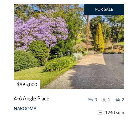
FOR SALE
$995,000
4-6 Angle Place
3
2
2
NAROOMA
1240 sqm