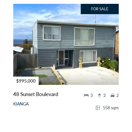
FOR SALE
$995,000
48 Sunset Boulevard
3
2
2
KIANGA
558 sqm