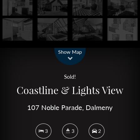
Leaflet
| Map data ©
OpenStreetMap
contributors
Show Map
Sold!
Coastline & Lights View
107 Noble Parade, Dalmeny
3
3
2