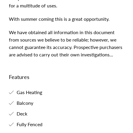
complete with bathroom and loft that would be ideal
for a multitude of uses.
With summer coming this is a great opportunity.
We have obtained all information in this document
from sources we believe to be reliable; however, we
cannot guarantee its accuracy. Prospective purchasers
are advised to carry out their own investigations...
Features
Gas Heating
Balcony
Deck
Fully Fenced