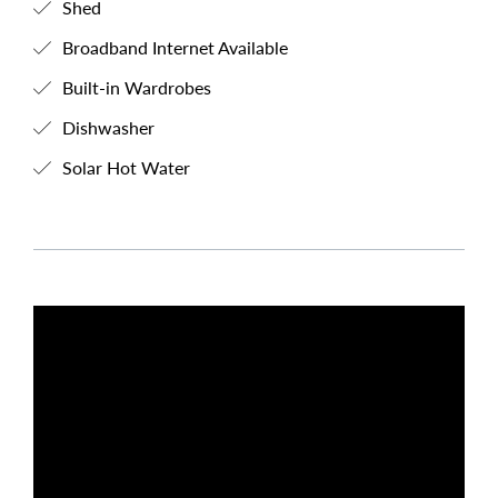
Shed
Broadband Internet Available
Built-in Wardrobes
Dishwasher
Solar Hot Water