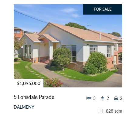
FOR SALE
$1,095,000
5 Lonsdale Parade
3
2
2
DALMENY
828 sqm