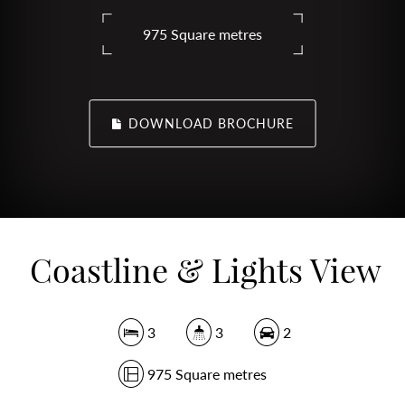
975 Square metres
DOWNLOAD BROCHURE
Coastline & Lights View
3
3
2
975 Square metres