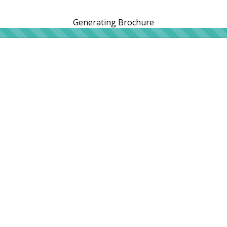
Generating Brochure