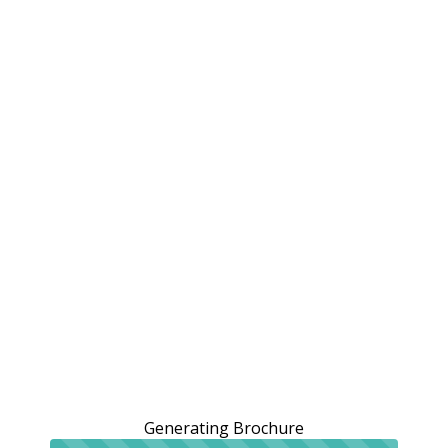
Generating Brochure