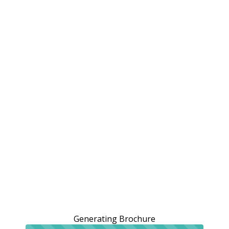
Generating Brochure