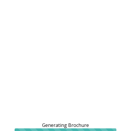
Generating Brochure