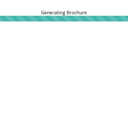
Generating Brochure