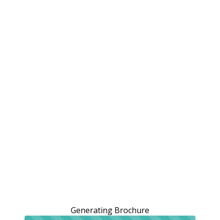
Generating Brochure