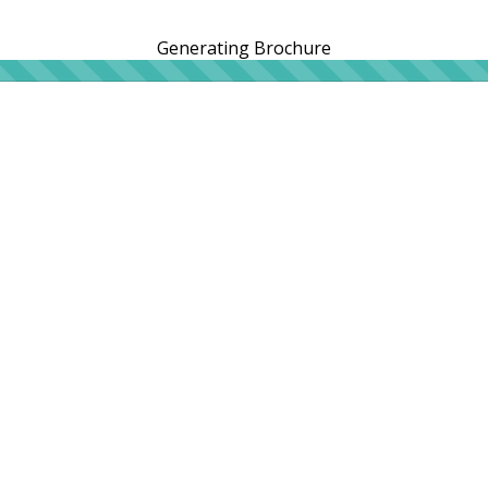
Generating Brochure