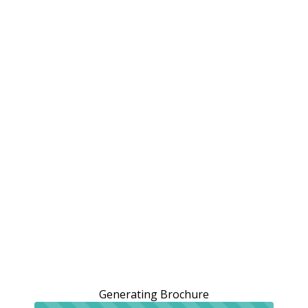
Generating Brochure